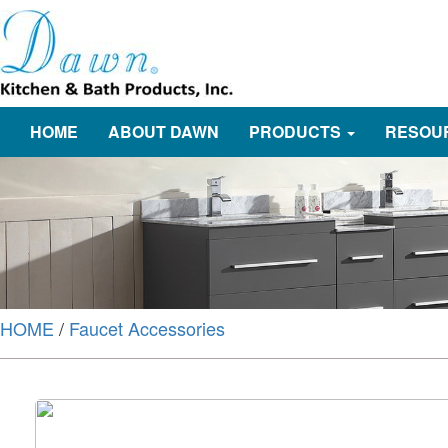
HOME
ABOUT DAWN
PRODUCTS
RESOU
HOME
/
Faucet Accessories