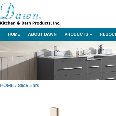
HOME
ABOUT DAWN
PRODUCTS
RESOU
HOME
/
Slide Bars