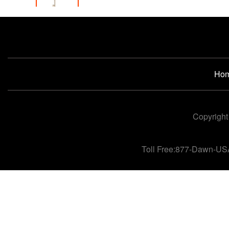
Ho
Copyright
Toll Free:877-Dawn-US