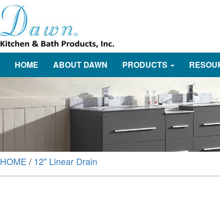
HOME
ABOUT DAWN
PRODUCTS
RESOU
HOME
/
12" Linear Drain