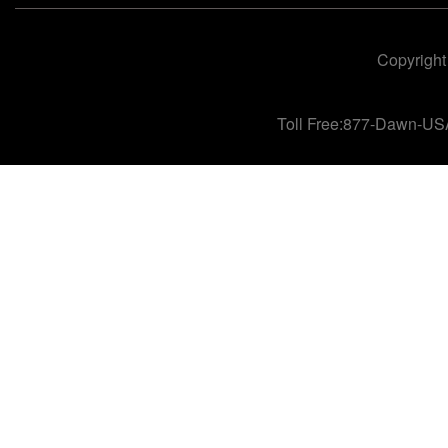
Copyright
Toll Free:877-Dawn-US