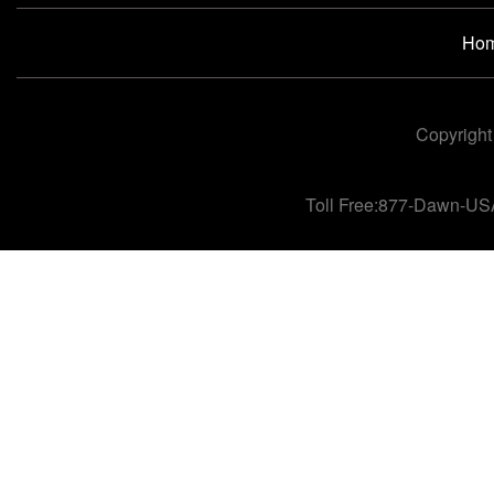
Ho
Copyright
Toll Free:877-Dawn-US