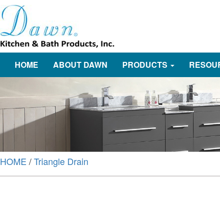
HOME
ABOUT DAWN
PRODUCTS
RESOU
HOME
/
Triangle Drain