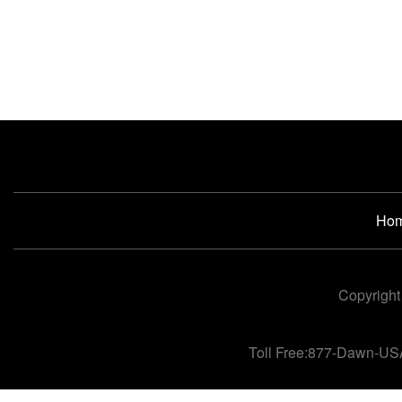
Ho
Copyright
Toll Free:877-Dawn-US