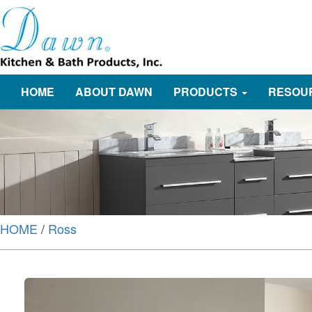
HOME
ABOUT DAWN
PRODUCTS
RESOU
HOME
/
Ross