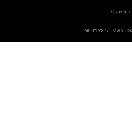
Copyright
Toll Free:877-Dawn-US