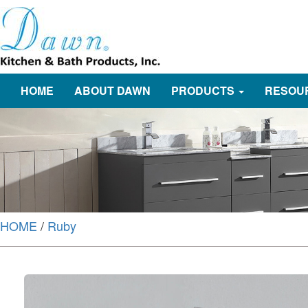
HOME
ABOUT DAWN
PRODUCTS
RESOU
HOME
/
Ruby