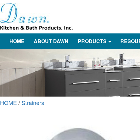
HOME
ABOUT DAWN
PRODUCTS
RESOU
HOME
/
Strainers