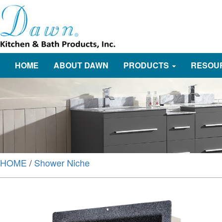
HOME
ABOUT DAWN
PRODUCTS
RESOU
HOME
/
Shower Niche