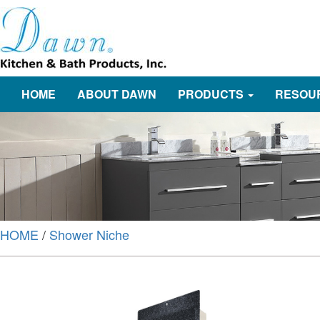
HOME
ABOUT DAWN
PRODUCTS
RESOU
HOME
/
Shower Niche