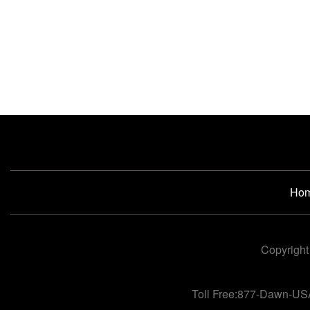
Ho
Copyright
Toll Free:877-Dawn-US