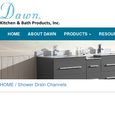
HOME
ABOUT DAWN
PRODUCTS
RESOU
HOME
/
Shower Drain Channels