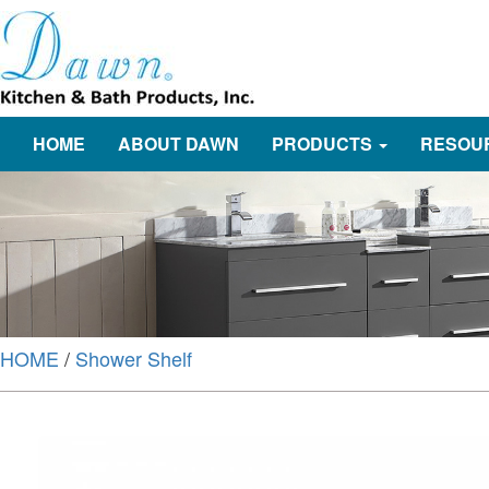
HOME
ABOUT DAWN
PRODUCTS
RESOU
HOME
/
Shower Shelf