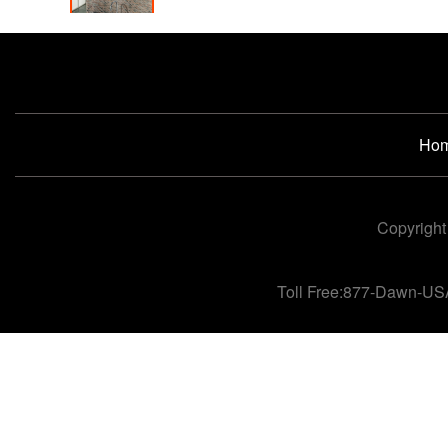
Ho
Copyright
Toll Free:877-Dawn-US