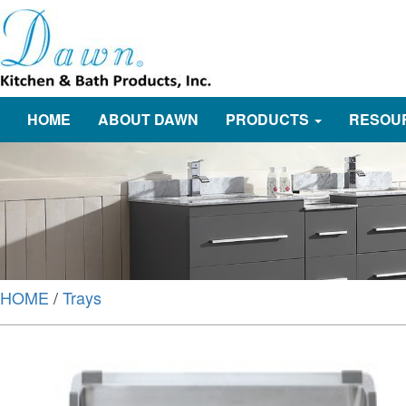
HOME
ABOUT DAWN
PRODUCTS
RESOU
HOME
/
Trays