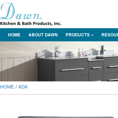
HOME
ABOUT DAWN
PRODUCTS
RESOU
HOME
/
ADA