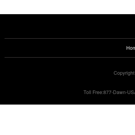
Ho
Copyright
Toll Free:877-Dawn-US