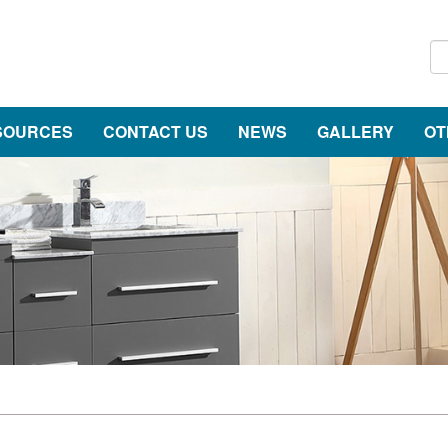
SOURCES
CONTACT US
NEWS
GALLERY
OT