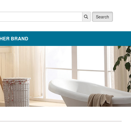
Search
HER BRAND