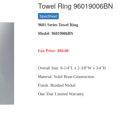
Towel Ring 96019006BN
SpecSheet
9601 Series Towel Ring
Model: 96019006BN
List Price: $84.00
Overall Size: 8-1/4"L x 2-3/8"W x 3/4"H
Material: Solid Brass Construction
Finish: Brushed Nickel
One-Year Limited Warranty