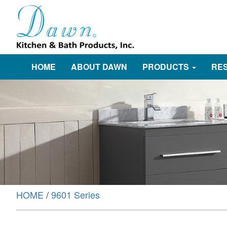
HOME
ABOUT DAWN
PRODUCTS
RE
HOME
/
9601 Series