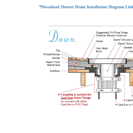
*
Download Shower Drain Installation Diagram Lin