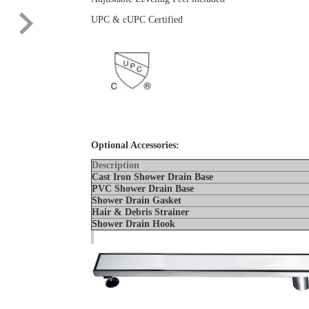
UPC & cUPC Certified
Optional Accessories:
Description
Cast Iron Shower Drain Base
PVC Shower Drain Base
Shower Drain Gaske
Hair & Debris Strainer
Shower Drain Hook