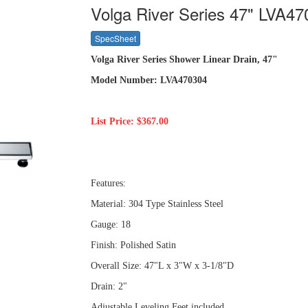
Volga River Series 47" LVA4
SpecSheet
Volga River Series Shower Linear Drain, 47"
Model Number: LVA470304
List Price: $367.00
Features:
Material: 304 Type Stainless Steel
Gauge: 18
Finish: Polished Satin
Overall Size: 47"L x 3"W x 3-1/8"D
Drain: 2"
Adjustable Leveling Feet included