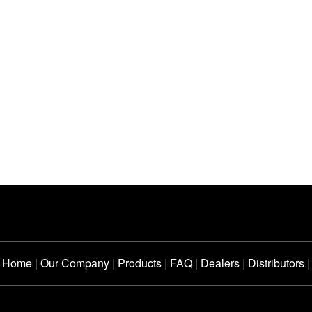
Home
|
Our Company
|
Products
|
FAQ
|
Dealers
|
Distributors
|