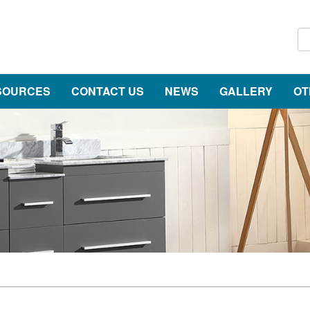
SOURCES
CONTACT US
NEWS
GALLERY
OT