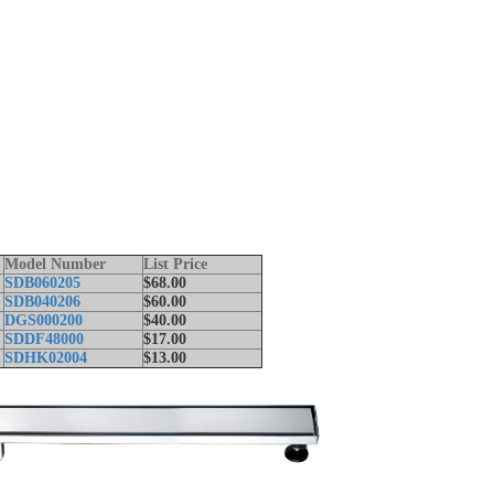
Model Number
List Price
SDB060205
$68.00
SDB040206
$60.00
t
DGS000200
$40.00
SDDF48000
$17.00
SDHK02004
$13.00