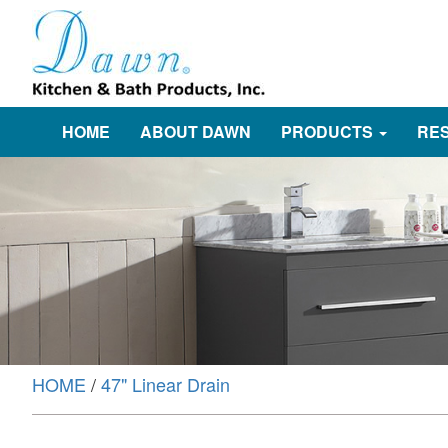
HOME
ABOUT DAWN
PRODUCTS
RE
HOME
/
47" Linear Drain