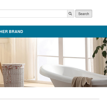
Search
HER BRAND