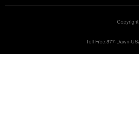
Copyright
Toll Free:877-Dawn-US