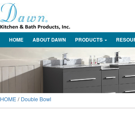
HOME
ABOUT DAWN
PRODUCTS
RESOU
HOME
/
Double Bowl