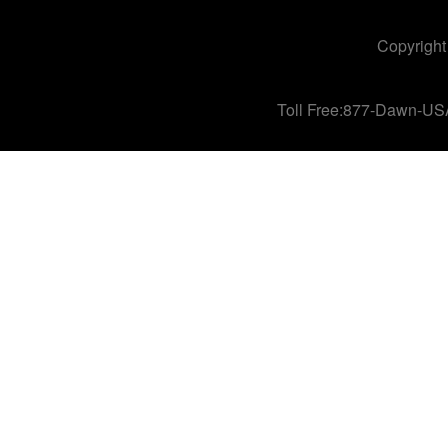
Copyright
Toll Free:877-Dawn-US