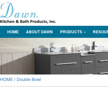
HOME
ABOUT DAWN
PRODUCTS
RESOU
HOME
/
Double Bowl