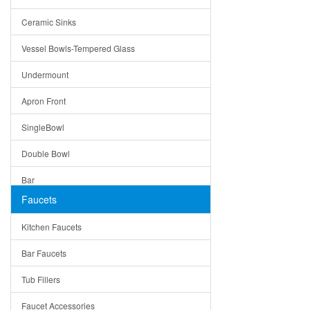
Bella
Ceramic Sinks
Tuscany
Vessel Bowls-Tempered Glass
American
Undermount
Traditional
Apron Front
Modern
SingleBowl
Milan
Double Bowl
Under Sink Trays
Bar
Mirrors
Faucets
Top Mount
Rome
Kitchen Faucets
Single Bowl
Pienza
Bar Faucets
DoubleBowl
Lazio
Tub Fillers
Vessel Bowls
Quin
Faucet Accessories