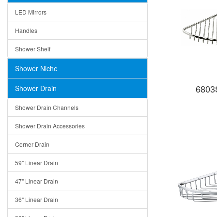
LED Mirrors
Handles
Shower Shelf
Shower Niche
6803S
Shower Drain
Shower Drain Channels
Shower Drain Accessories
Corner Drain
59" Linear Drain
47" Linear Drain
36" Linear Drain