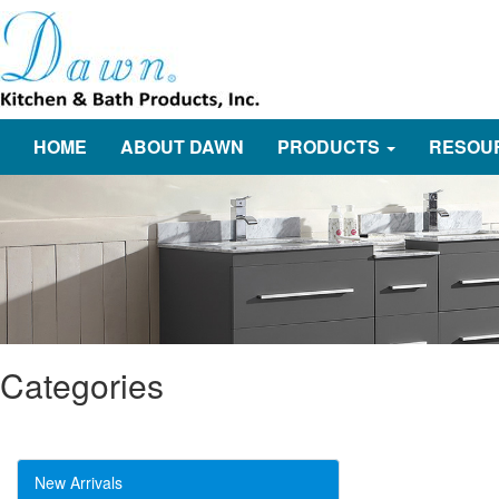
HOME
ABOUT DAWN
PRODUCTS
RESOU
Categories
New Arrivals