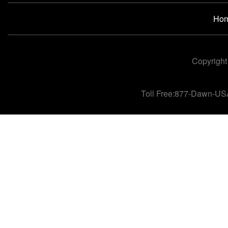
Ho
Copyright
Toll Free:877-Dawn-US