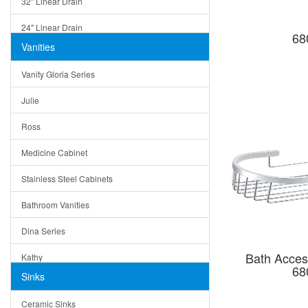
32" Linear Drain
24" Linear Drain
68
Vanities
12" Linear Drain
Vanity Gloria Series
5" Square Drain
Julie
Triangle Drain
Ross
Other Size & Shape
Medicine Cabinet
Stainless Steel Cabinets
Bathroom Vanities
Dina Series
Bath Acces
Kathy
68
Sinks
Matera
Ceramic Sinks