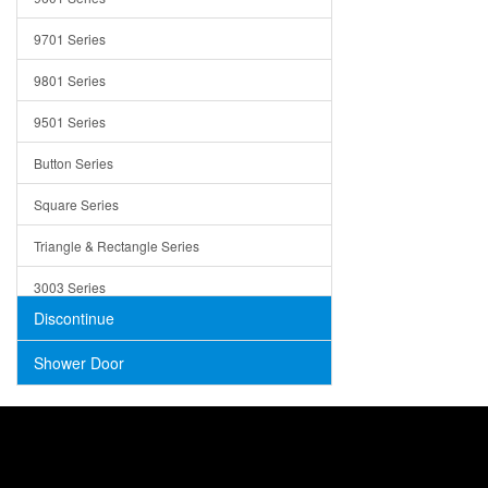
Trays
9701 Series
Utensil Holders
9801 Series
Bathroom Sink
9501 Series
ADA
Button Series
Air Gap Cover
Square Series
Concrete
Triangle & Rectangle Series
3003 Series
Discontinue
Shower Door