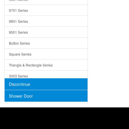
Trays
9701 Series
Utensil Holders
9801 Series
Bathroom Sink
9501 Series
ADA
Button Series
Air Gap Cover
Square Series
Concrete
Triangle & Rectangle Series
3003 Series
Discontinue
Shower Door