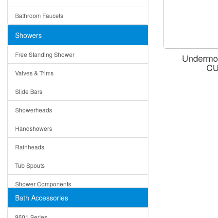
Ceramic
Ruby
Bathroom Faucets
Tempered Glass
Suri
Showers
Baskets
Free Standing Shower
Undermou
Bottom Grids
CU
Valves & Trims
Colanders
Slide Bars
Cutting Boards
Showerheads
Dividers
Handshowers
Drain Boards
Rainheads
Drain Mats
Tub Spouts
Knife Shelves and Knives
Shower Components
Soap/Lotion Dispensers
Bath Accessories
Shower Sets
Strainers
9601 Series