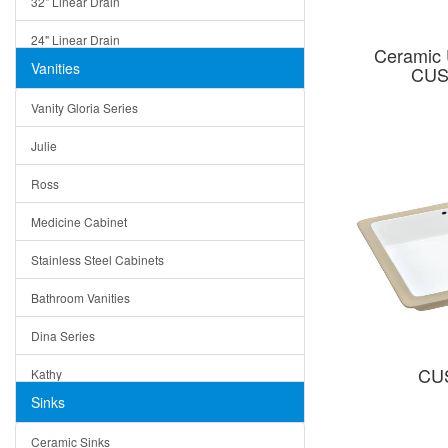
32" Linear Drain
24" Linear Drain
Ceramic 
Vanities
CUS
12" Linear Drain
Vanity Gloria Series
5" Square Drain
Julie
Triangle Drain
Ross
Other Size & Shape
Medicine Cabinet
Stainless Steel Cabinets
Bathroom Vanities
Dina Series
CU
Kathy
Sinks
Matera
Ceramic Sinks