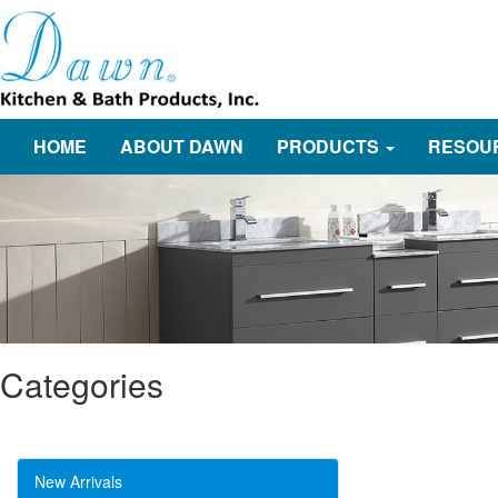
HOME
ABOUT DAWN
PRODUCTS
RESOU
Categories
New Arrivals