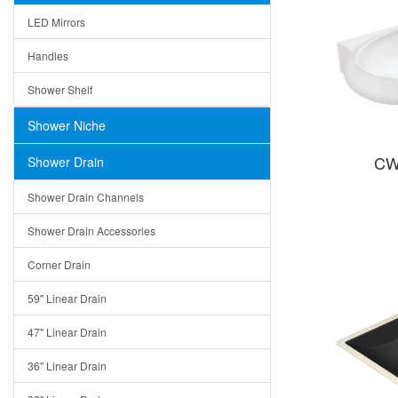
LED Mirrors
Handles
Shower Shelf
Shower Niche
CW
Shower Drain
Shower Drain Channels
Shower Drain Accessories
Corner Drain
59" Linear Drain
47" Linear Drain
36" Linear Drain