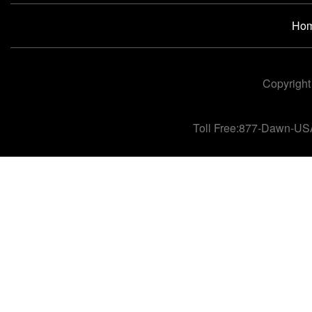
Ho
Copyright
Toll Free:877-Dawn-US