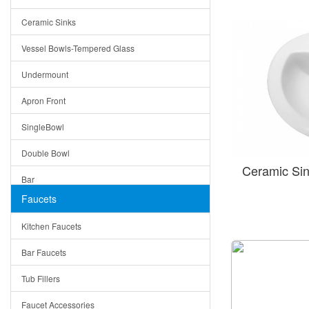
Bella
Ceramic Sinks
Tuscany
Vessel Bowls-Tempered Glass
American
Undermount
Traditional
Apron Front
Modern
SingleBowl
Milan
Double Bowl
Under Sink Trays
Ceramic Si
Bar
Mirrors
Faucets
Top Mount
Rome
Kitchen Faucets
Single Bowl
Pienza
Bar Faucets
DoubleBowl
Lazio
Tub Fillers
Vessel Bowls
Quin
Faucet Accessories