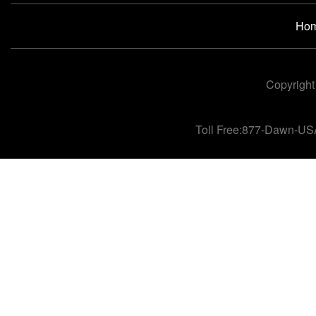
Ho
Copyright
Toll Free:877-Dawn-US