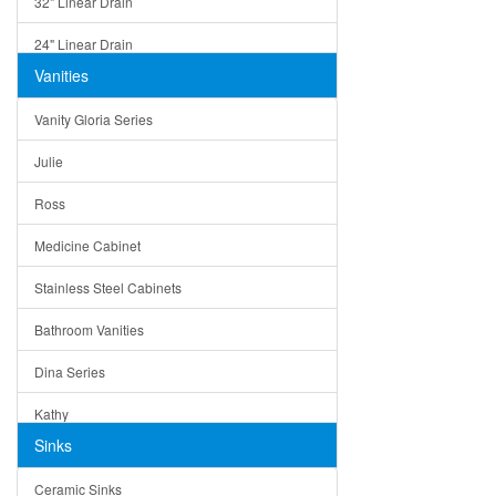
32" Linear Drain
24" Linear Drain
Vanities
12" Linear Drain
Vanity Gloria Series
5" Square Drain
Julie
Triangle Drain
Ross
Other Size & Shape
Medicine Cabinet
Stainless Steel Cabinets
Bathroom Vanities
Dina Series
Kathy
Sinks
Matera
Ceramic Sinks