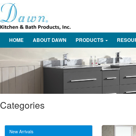
HOME
ABOUT DAWN
PRODUCTS
RESOU
Categories
New Arrivals