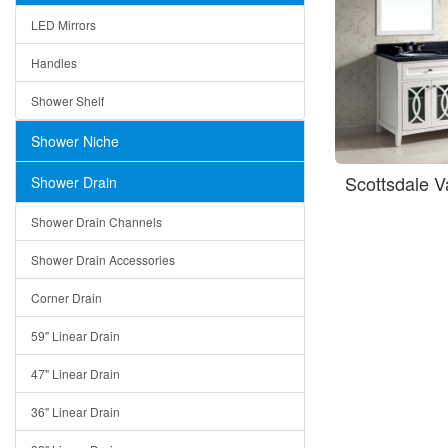
LED Mirrors
Handles
Shower Shelf
Shower Niche
Scottsdale 
Shower Drain
Shower Drain Channels
Shower Drain Accessories
Corner Drain
59" Linear Drain
47" Linear Drain
36" Linear Drain