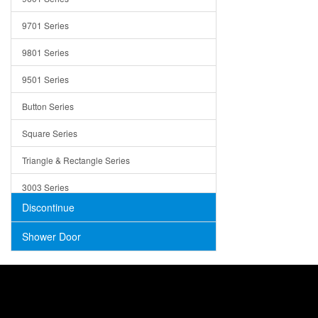
Trays
9701 Series
Utensil Holders
9801 Series
Bathroom Sink
9501 Series
ADA
Button Series
Air Gap Cover
Square Series
Concrete
Triangle & Rectangle Series
3003 Series
Discontinue
Shower Door