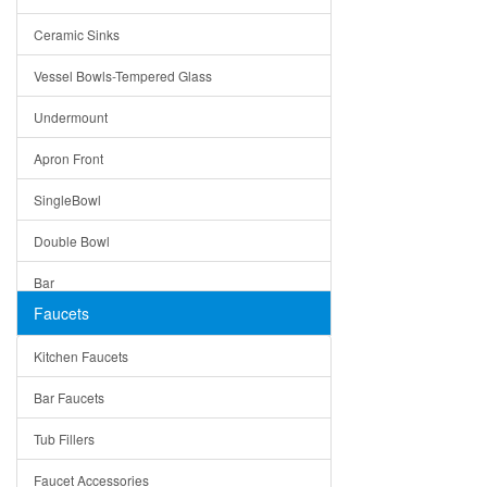
Bella
Ceramic Sinks
Tuscany
Vessel Bowls-Tempered Glass
American
Undermount
Traditional
Apron Front
Modern
SingleBowl
Milan
Double Bowl
Under Sink Trays
Bar
Mirrors
Faucets
Top Mount
Rome
Kitchen Faucets
Single Bowl
Pienza
Bar Faucets
DoubleBowl
Lazio
Tub Fillers
Vessel Bowls
Quin
Faucet Accessories