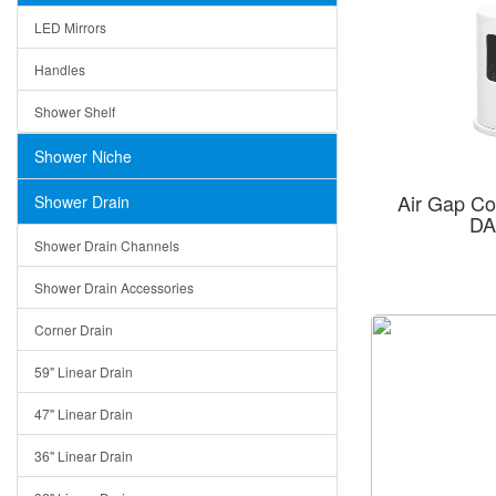
LED Mirrors
Handles
Shower Shelf
Shower Niche
Air Gap C
Shower Drain
DA
Shower Drain Channels
Shower Drain Accessories
Corner Drain
59" Linear Drain
47" Linear Drain
36" Linear Drain