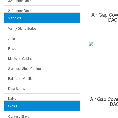
32" Linear Drain
24" Linear Drain
Air Gap Cov
Vanities
DAC
12" Linear Drain
Vanity Gloria Series
5" Square Drain
Julie
Triangle Drain
Ross
Other Size & Shape
Medicine Cabinet
Stainless Steel Cabinets
Bathroom Vanities
Dina Series
Air Gap Cove
Kathy
DA
Sinks
Matera
Ceramic Sinks