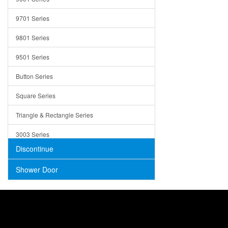
Trays
9701 Series
Utensil Holders
9801 Series
Bathroom Sink
9501 Series
ADA
Button Series
Air Gap Cover
Square Series
Concrete
Triangle & Rectangle Series
3003 Series
Discontinue
Shower Door