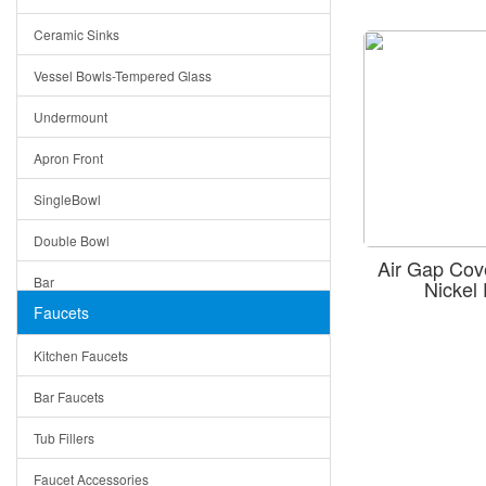
Bella
Ceramic Sinks
Tuscany
Vessel Bowls-Tempered Glass
American
Undermount
Traditional
Apron Front
Modern
SingleBowl
Milan
Double Bowl
Under Sink Trays
Air Gap Co
Bar
Nicke
Mirrors
Faucets
Top Mount
Rome
Kitchen Faucets
Single Bowl
Pienza
Bar Faucets
DoubleBowl
Lazio
Tub Fillers
Vessel Bowls
Quin
Faucet Accessories