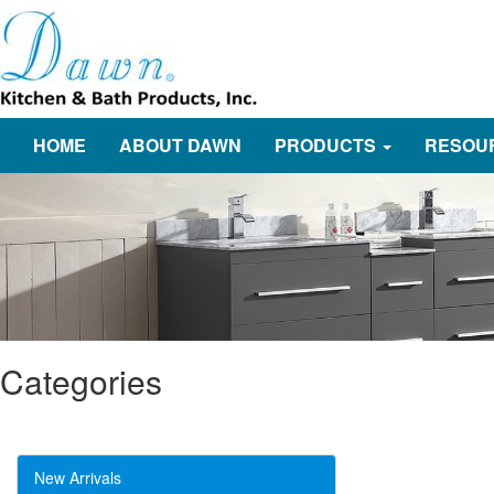
HOME
ABOUT DAWN
PRODUCTS
RESOU
Categories
New Arrivals