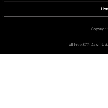
Ho
Copyright
Toll Free:877-Dawn-US