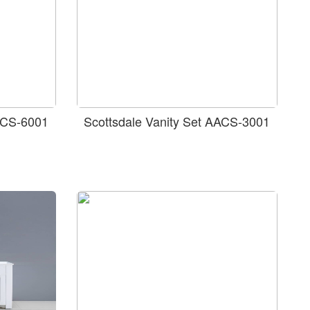
AACS-6001
Scottsdale Vanity Set AACS-3001