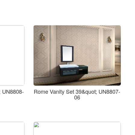
; UN8808-
Rome Vanity Set 39&quot; UN8807-
06