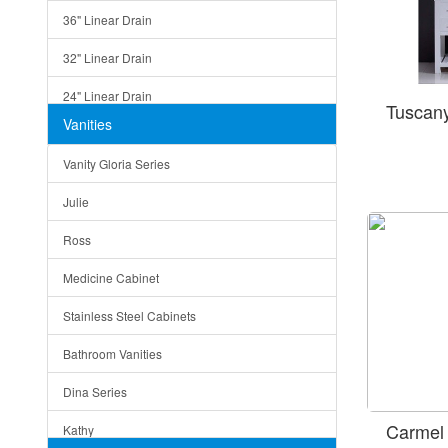
36" Linear Drain
32" Linear Drain
24" Linear Drain
Tuscan
Vanities
12" Linear Drain
Vanity Gloria Series
5" Square Drain
Julie
Triangle Drain
Ross
Other Size & Shape
Medicine Cabinet
Stainless Steel Cabinets
Bathroom Vanities
Dina Series
Carmel
Kathy