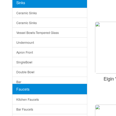
Sinks
Matera
Ceramic Sinks
Bella
Ceramic Sinks
Tuscany
Vessel Bowls-Tempered Glass
American
Undermount
Traditional
Apron Front
Modern
SingleBowl
Milan
Double Bowl
Under Sink Trays
Elgin
Bar
Mirrors
Faucets
Top Mount
Rome
Kitchen Faucets
Single Bowl
Pienza
Bar Faucets
DoubleBowl
Lazio