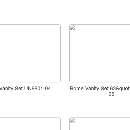
 Vanity Set UN8801-04
Rome Vanity Set 63&quot
06