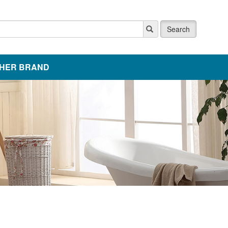
Search
HER BRAND