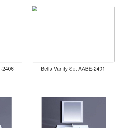
E-2406
Bella Vanity Set AABE-2401