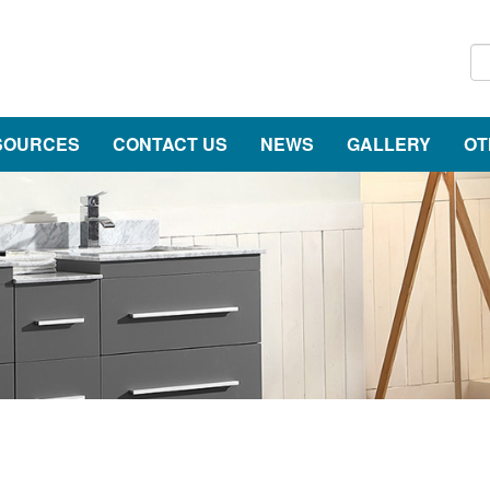
SOURCES
CONTACT US
NEWS
GALLERY
OT