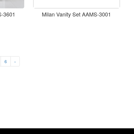
S-3601
Milan Vanity Set AAMS-3001
6
›