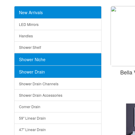
New Arrivals
LED Mirrors
Handles
Shower Shelf
Shower Niche
Bella
Shower Drain
Shower Drain Channels
Shower Drain Accessories
Corner Drain
59" Linear Drain
47" Linear Drain