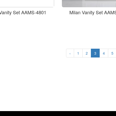
 Vanity Set AAMS-4801
Milan Vanity Set AAM
‹
1
2
3
4
5