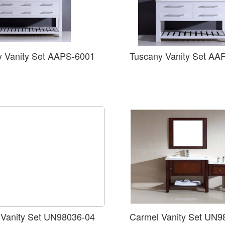
y Vanity Set AAPS-6001
Tuscany Vanity Set AA
 Vanity Set UN98036-04
Carmel Vanity Set UN9