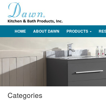
HOME
ABOUT DAWN
PRODUCTS
RE
Categories