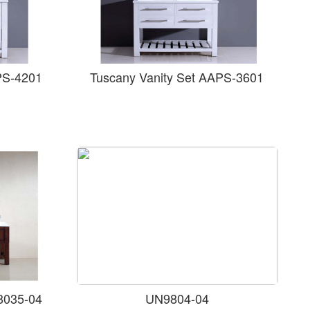
PS-4201
Tuscany Vanity Set AAPS-3601
8035-04
UN9804-04