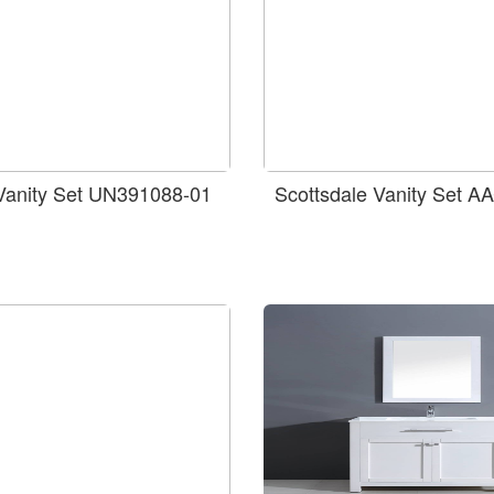
 Vanity Set UN391088-01
Scottsdale Vanity Set 