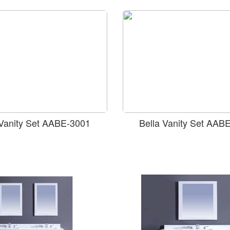
 Vanity Set AABE-3001
Bella Vanity Set AAB