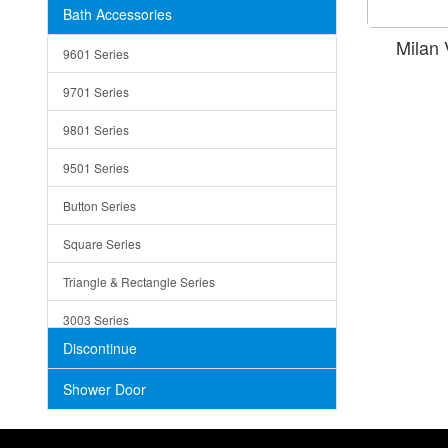
Bath Accessories
Shower Sets
Strainers
Milan
9601 Series
Trays
9701 Series
Utensil Holders
9801 Series
Bathroom Sink
9501 Series
ADA
Button Series
Air Gap Cover
Square Series
Concrete
Triangle & Rectangle Series
3003 Series
Discontinue
Shower Door