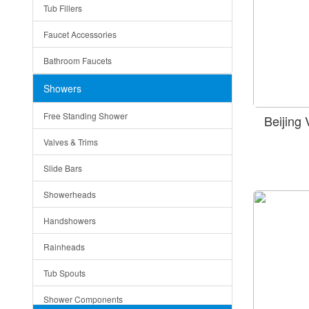
Tub Fillers
Vessel Bowls
Quin
Faucet Accessories
Ceramic
Ruby
Bathroom Faucets
Tempered Glass
Suri
Showers
Baskets
Free Standing Shower
Beijing
Bottom Grids
Valves & Trims
Colanders
Slide Bars
Cutting Boards
Showerheads
Dividers
Handshowers
Drain Boards
Rainheads
Drain Mats
Tub Spouts
Knife Shelves and Knives
Shower Components
Soap/Lotion Dispensers