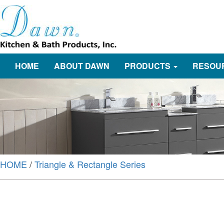
HOME
ABOUT DAWN
PRODUCTS
RESOU
HOME
/
Triangle & Rectangle Series