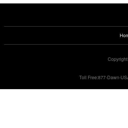
Ho
Copyright
Toll Free:877-Dawn-US