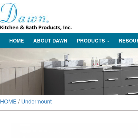
HOME
ABOUT DAWN
PRODUCTS
RESOU
HOME
/
Undermount