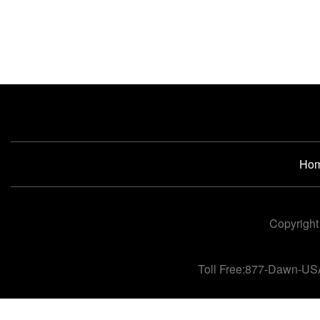
Ho
Copyright
Toll Free:877-Dawn-US