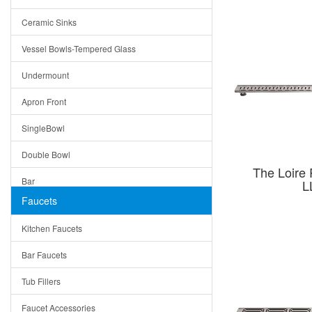
Bella
Ceramic Sinks
Tuscany
Vessel Bowls-Tempered Glass
American
Undermount
Traditional
Apron Front
Modern
SingleBowl
Milan
Double Bowl
Under Sink Trays
The Loire 
Bar
L
Mirrors
Faucets
Top Mount
Rome
Kitchen Faucets
Single Bowl
Pienza
Bar Faucets
DoubleBowl
Lazio
Tub Fillers
Vessel Bowls
Quin
Faucet Accessories