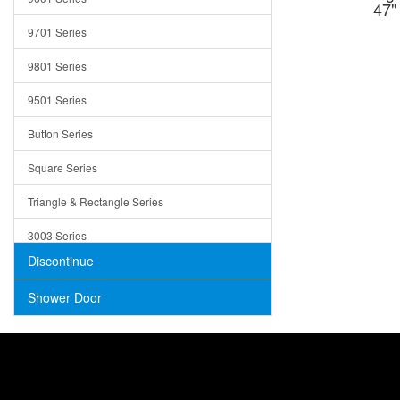
47"
Trays
9701 Series
Utensil Holders
9801 Series
Bathroom Sink
9501 Series
ADA
Button Series
Air Gap Cover
Square Series
Concrete
Triangle & Rectangle Series
3003 Series
Discontinue
Shower Door