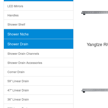
LED Mirrors
Handles
Shower Shelf
Shower Niche
Yangtze R
Shower Drain
Shower Drain Channels
Shower Drain Accessories
Corner Drain
59" Linear Drain
47" Linear Drain
36" Linear Drain