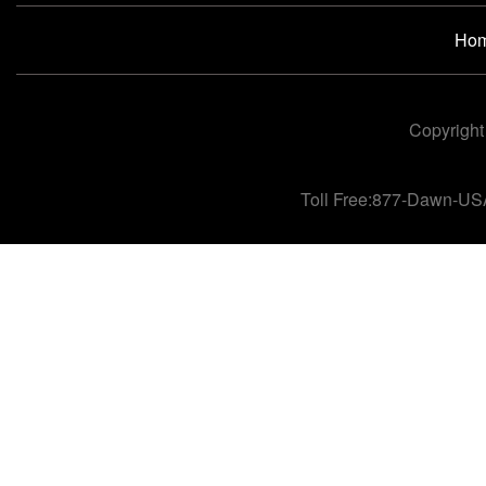
Ho
Copyright
Toll Free:877-Dawn-US