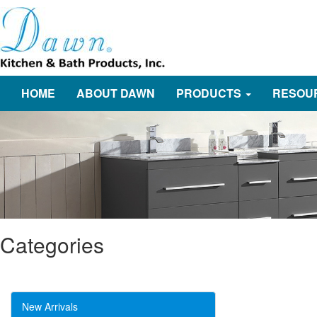
HOME
ABOUT DAWN
PRODUCTS
RESOU
Categories
New Arrivals