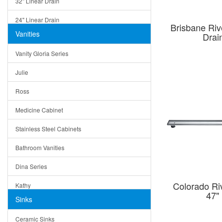
32" Linear Drain
24" Linear Drain
Brisbane Riv
Vanities
Drai
12" Linear Drain
Vanity Gloria Series
5" Square Drain
Julie
Triangle Drain
Ross
Other Size & Shape
Medicine Cabinet
Stainless Steel Cabinets
Bathroom Vanities
Dina Series
Colorado Riv
Kathy
47"
Sinks
Matera
Ceramic Sinks