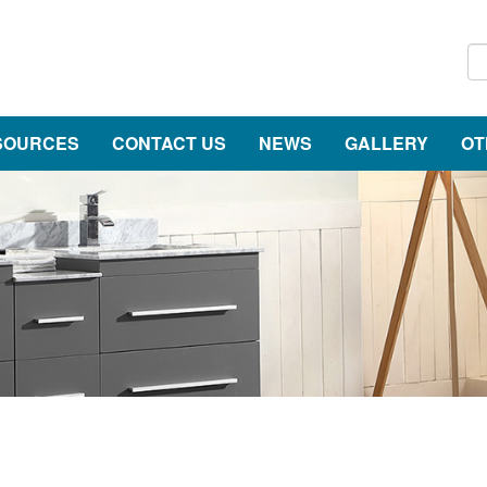
SOURCES
CONTACT US
NEWS
GALLERY
OT