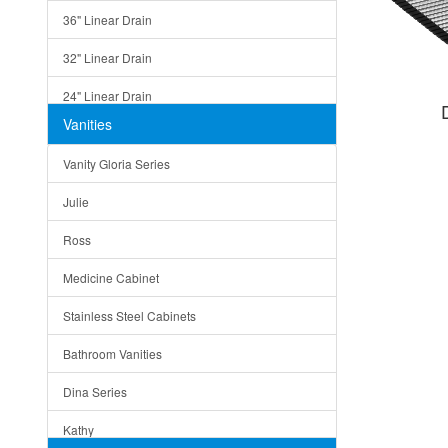
36" Linear Drain
32" Linear Drain
24" Linear Drain
Vanities
12" Linear Drain
Vanity Gloria Series
5" Square Drain
Julie
Triangle Drain
Ross
Other Size & Shape
Medicine Cabinet
Stainless Steel Cabinets
Bathroom Vanities
Dina Series
Kathy