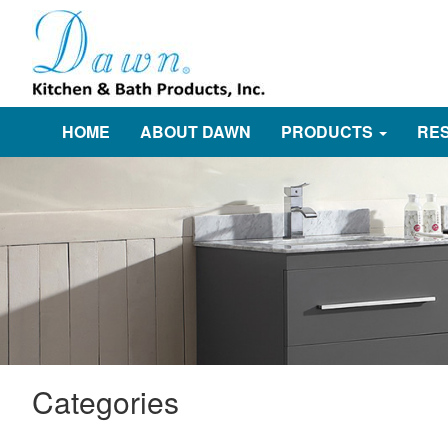
HOME
ABOUT DAWN
PRODUCTS
RE
Categories