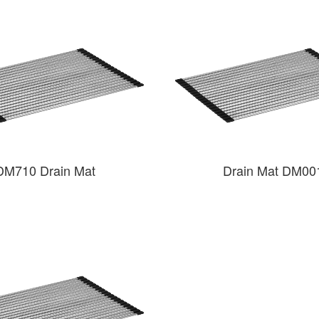
DM710 Drain Mat
Drain Mat DM00