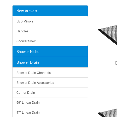
New Arrivals
LED Mirrors
Handles
Shower Shelf
Shower Niche
Shower Drain
Shower Drain Channels
Shower Drain Accessories
Corner Drain
59" Linear Drain
47" Linear Drain