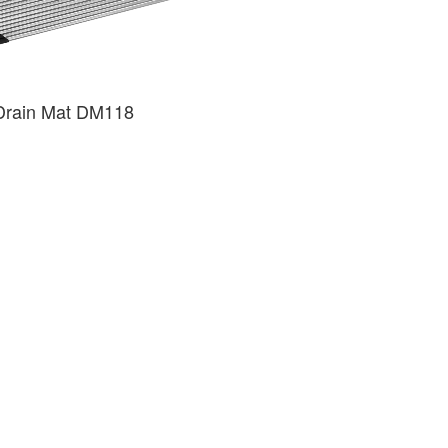
Drain Mat DM118