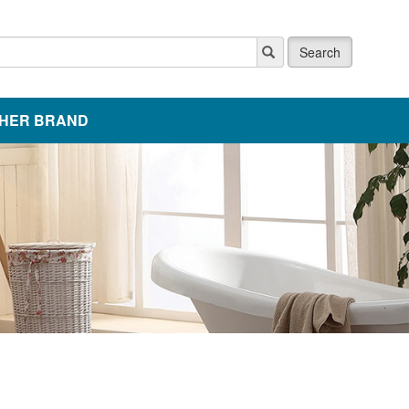
Search
HER BRAND