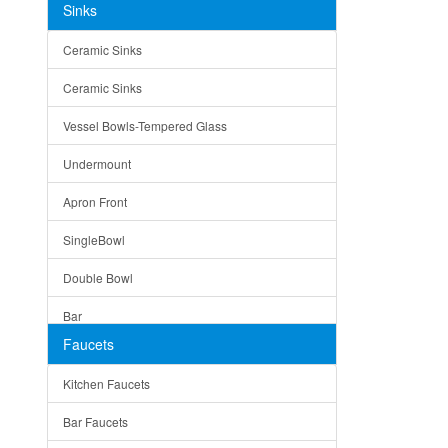
Sinks
Matera
Ceramic Sinks
Bella
Ceramic Sinks
Tuscany
Vessel Bowls-Tempered Glass
American
Undermount
Traditional
Apron Front
Modern
SingleBowl
Milan
Double Bowl
Under Sink Trays
Bar
Mirrors
Faucets
Top Mount
Rome
Kitchen Faucets
Single Bowl
Pienza
Bar Faucets
DoubleBowl
Lazio