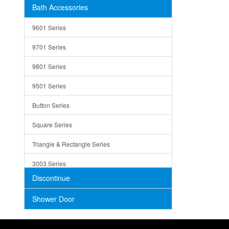
Bath Accessories
Shower Sets
Strainers
9601 Series
Trays
9701 Series
Utensil Holders
9801 Series
Bathroom Sink
9501 Series
ADA
Button Series
Air Gap Cover
Square Series
Concrete
Triangle & Rectangle Series
3003 Series
Discontinue
Shower Door