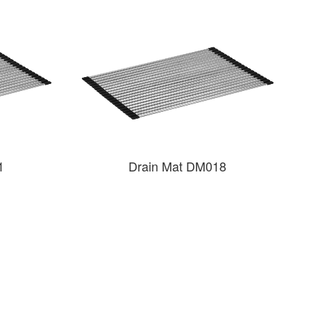
1
Drain Mat DM018