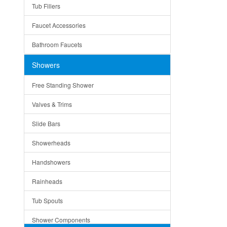
Tub Fillers
Vessel Bowls
Quin
Faucet Accessories
Ceramic
Ruby
Bathroom Faucets
Tempered Glass
Suri
Showers
Baskets
Free Standing Shower
Bottom Grids
Valves & Trims
Colanders
Slide Bars
Cutting Boards
Showerheads
Dividers
Handshowers
Drain Boards
Rainheads
Drain Mats
Tub Spouts
Knife Shelves and Knives
Shower Components
Soap/Lotion Dispensers