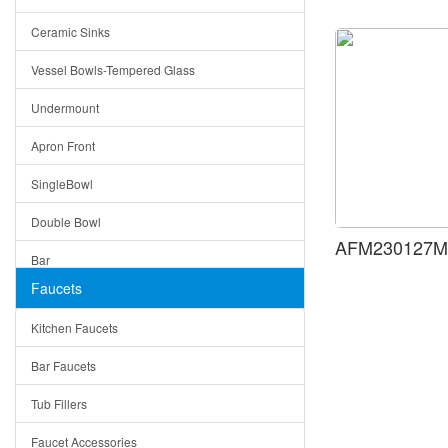
Bella
Ceramic Sinks
Tuscany
Vessel Bowls-Tempered Glass
American
Undermount
Traditional
Apron Front
Modern
SingleBowl
Milan
Double Bowl
Under Sink Trays
AFM230127MB
Bar
Mirrors
Faucets
Top Mount
Rome
Kitchen Faucets
Single Bowl
Pienza
Bar Faucets
DoubleBowl
Lazio
Tub Fillers
Vessel Bowls
Quin
Faucet Accessories