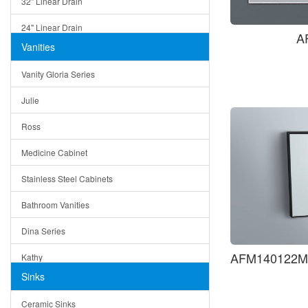
32" Linear Drain
24" Linear Drain
A
Vanities
12" Linear Drain
Vanity Gloria Series
5" Square Drain
Julie
Triangle Drain
Ross
Other Size & Shape
Medicine Cabinet
Stainless Steel Cabinets
Bathroom Vanities
Dina Series
AFM140122MB
Kathy
Sinks
Matera
Ceramic Sinks