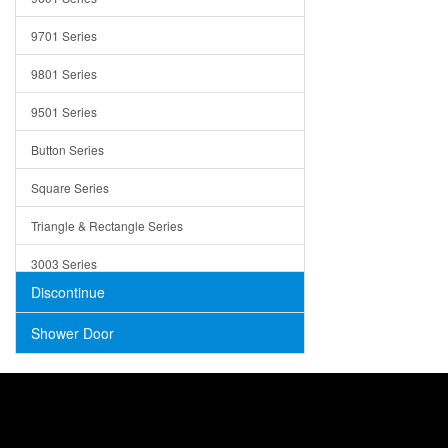
Trays
9701 Series
Utensil Holders
9801 Series
Bathroom Sink
9501 Series
ADA
Button Series
Air Gap Cover
Square Series
Concrete
Triangle & Rectangle Series
3003 Series
Discontinue
Shower Door