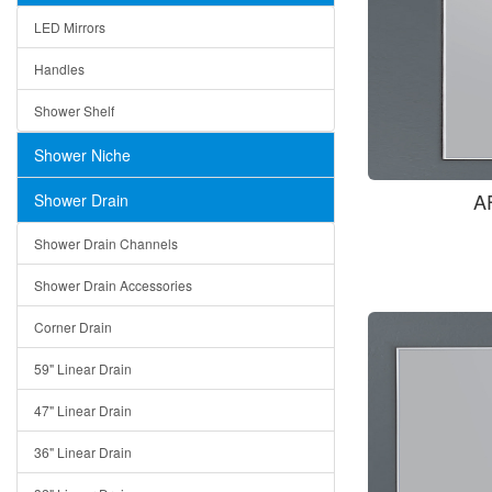
LED Mirrors
Handles
Shower Shelf
Shower Niche
A
Shower Drain
Shower Drain Channels
Shower Drain Accessories
Corner Drain
59" Linear Drain
47" Linear Drain
36" Linear Drain