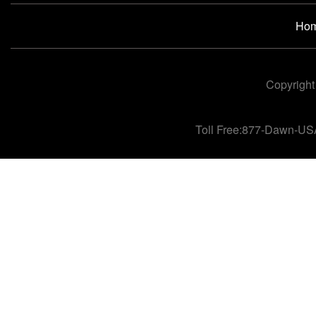
Ho
Copyright
Toll Free:877-Dawn-US