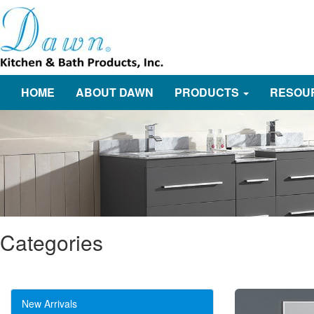
HOME
ABOUT DAWN
PRODUCTS
RESOU
Categories
New Arrivals