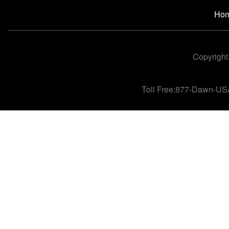
Ho
Copyright
Toll Free:877-Dawn-US