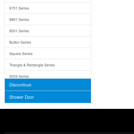
Trays
9701 Series
Utensil Holders
9801 Series
Bathroom Sink
9501 Series
ADA
Button Series
Air Gap Cover
Square Series
Concrete
Triangle & Rectangle Series
3003 Series
Discontinue
Shower Door