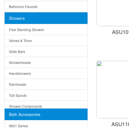
Ruby
Bathroom Faucets
Tempered Glass
Suri
Showers
Baskets
Free Standing Shower
ASU107
Bottom Grids
Valves & Trims
Colanders
Slide Bars
Cutting Boards
Showerheads
Dividers
Handshowers
Drain Boards
Rainheads
Drain Mats
Tub Spouts
Knife Shelves and Knives
Shower Components
Soap/Lotion Dispensers
Bath Accessories
Shower Sets
Strainers
ASU110
9601 Series