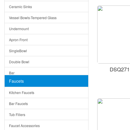
Ceramic Sinks
Tuscany
Vessel Bowls-Tempered Glass
American
Undermount
Traditional
Apron Front
Modern
SingleBowl
Milan
Double Bowl
Under Sink Trays
DSQ2716
Bar
Mirrors
Faucets
Top Mount
Rome
Kitchen Faucets
Single Bowl
Pienza
Bar Faucets
DoubleBowl
Lazio
Tub Fillers
Vessel Bowls
Quin
Faucet Accessories
Ceramic