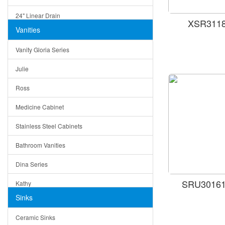
24" Linear Drain
XSR31181
Vanities
12" Linear Drain
Vanity Gloria Series
5" Square Drain
Julie
Triangle Drain
Ross
Other Size & Shape
Medicine Cabinet
Stainless Steel Cabinets
Bathroom Vanities
Dina Series
SRU301616
Kathy
Sinks
Matera
Ceramic Sinks
Bella