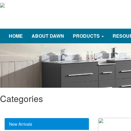
HOME
ABOUT DAWN
PRODUCTS
RESOU
Categories
New Arrivals