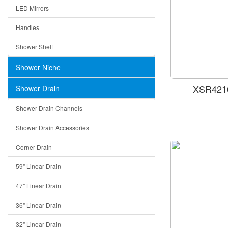
LED Mirrors
Handles
Shower Shelf
Shower Niche
XSR4216
Shower Drain
Shower Drain Channels
Shower Drain Accessories
Corner Drain
59" Linear Drain
47" Linear Drain
36" Linear Drain
32" Linear Drain