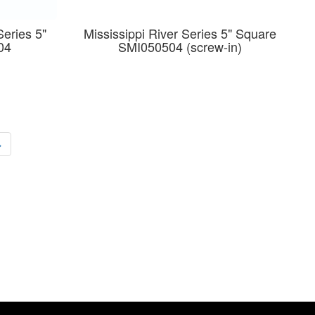
Series 5"
Mississippi River Series 5" Square
04
SMI050504 (screw-in)
›