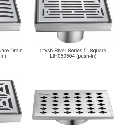
uare Drain
Irtysh River Series 5" Square
in)
LIH050504 (push-in)