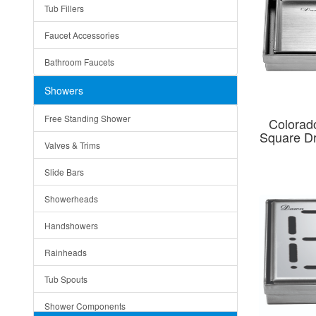
Tub Fillers
Vessel Bowls
Quin
Faucet Accessories
Ceramic
Ruby
Bathroom Faucets
Tempered Glass
Suri
Showers
Baskets
Free Standing Shower
Colorado
Bottom Grids
Square D
Valves & Trims
Colanders
Slide Bars
Cutting Boards
Showerheads
Dividers
Handshowers
Drain Boards
Rainheads
Drain Mats
Tub Spouts
Knife Shelves and Knives
Shower Components
Soap/Lotion Dispensers