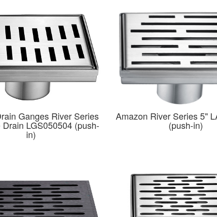
rain Ganges River Series
Amazon River Series 5" 
e Drain LGS050504 (push-
(push-in)
in)