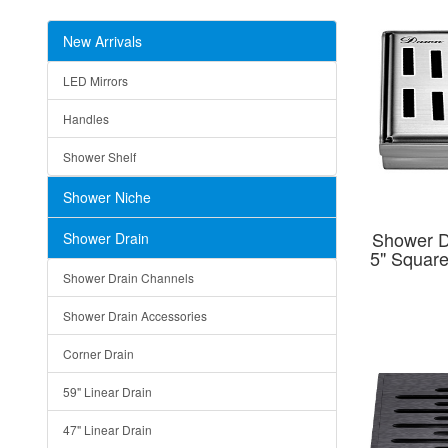
New Arrivals
LED Mirrors
Handles
Shower Shelf
Shower Niche
Shower D
Shower Drain
5" Squar
Shower Drain Channels
Shower Drain Accessories
Corner Drain
59" Linear Drain
47" Linear Drain