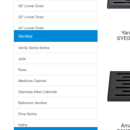
36" Linear Drain
32" Linear Drain
24" Linear Drain
Yan
Vanities
SYE0
12" Linear Drain
Vanity Gloria Series
5" Square Drain
Julie
Triangle Drain
Ross
Other Size & Shape
Medicine Cabinet
Stainless Steel Cabinets
Bathroom Vanities
Dina Series
Ama
Kathy