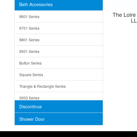
Bath Accessories
Shower Sets
Strainers
The Loire
9601 Series
LL
Trays
9701 Series
Utensil Holders
9801 Series
Bathroom Sink
9501 Series
ADA
Button Series
Air Gap Cover
Square Series
Concrete
Triangle & Rectangle Series
3003 Series
Discontinue
Shower Door