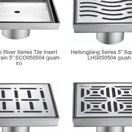
 River Series Tile Insert
Heilongjiang Series 5" Sq
rain 5" SCO050504 (push-
LHG050504 (push-
in)