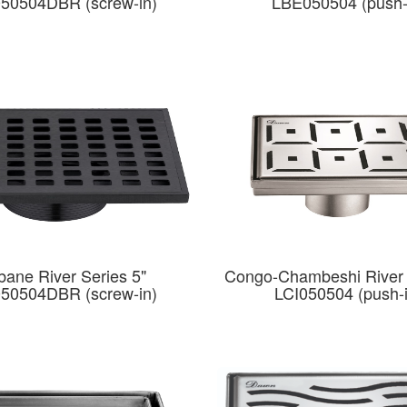
50504DBR (screw-in)
LBE050504 (push-
bane River Series 5"
Congo-Chambeshi River 
50504DBR (screw-in)
LCI050504 (push-