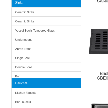
SAN0
Sinks
Matera
Ceramic Sinks
Bella
Ceramic Sinks
Tuscany
Vessel Bowls-Tempered Glass
American
Undermount
Traditional
Apron Front
Modern
SingleBowl
Milan
Double Bowl
Under Sink Trays
Bris
Bar
SBE0
Mirrors
Faucets
Top Mount
Rome
Kitchen Faucets
Single Bowl
Pienza
Bar Faucets
DoubleBowl
Lazio