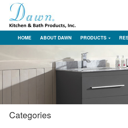
HOME
ABOUT DAWN
PRODUCTS
RE
Categories