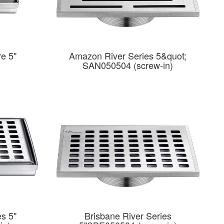
e 5"
Amazon River Series 5&quot;
SAN050504 (screw-in)
es 5"
Brisbane River Series