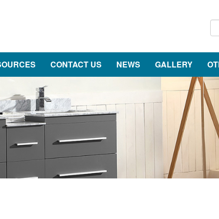
SOURCES
CONTACT US
NEWS
GALLERY
OT