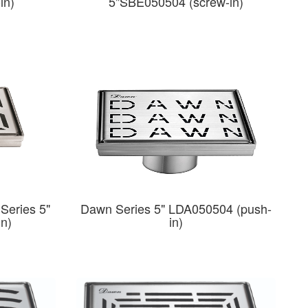
in)
5"SBE050504 (screw-in)
Series 5"
Dawn Series 5" LDA050504 (push-
in)
in)