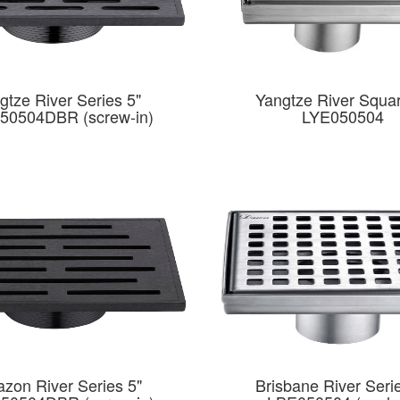
gtze River Series 5"
Yangtze River Squar
50504DBR (screw-in)
LYE050504
zon River Series 5"
Brisbane River Seri