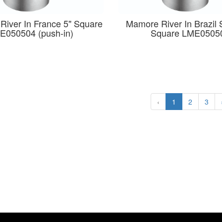
 River In France 5" Square
Mamore River In Brazil 
E050504 (push-in)
Square LME0505
‹
1
2
3