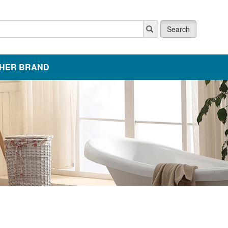
Search
HER BRAND