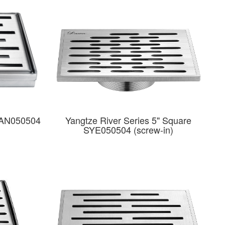
LAN050504
Yangtze River Series 5" Square
SYE050504 (screw-in)