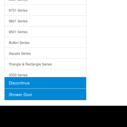
Trays
9701 Series
Utensil Holders
9801 Series
Bathroom Sink
9501 Series
ADA
Button Series
Air Gap Cover
Square Series
Concrete
Triangle & Rectangle Series
3003 Series
Discontinue
Shower Door