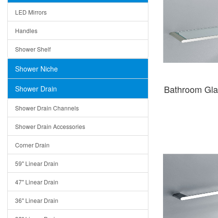
LED Mirrors
Handles
Shower Shelf
Shower Niche
Bathroom Gla
Shower Drain
Shower Drain Channels
Shower Drain Accessories
Corner Drain
59" Linear Drain
47" Linear Drain
36" Linear Drain