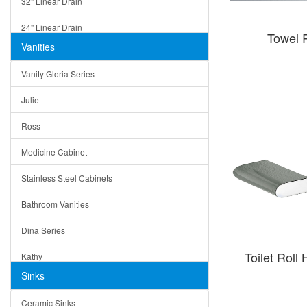
32" Linear Drain
24" Linear Drain
Towel 
Vanities
12" Linear Drain
Vanity Gloria Series
5" Square Drain
Julie
Triangle Drain
Ross
Other Size & Shape
Medicine Cabinet
Stainless Steel Cabinets
Bathroom Vanities
Dina Series
Toilet Rol
Kathy
Sinks
Matera
Ceramic Sinks