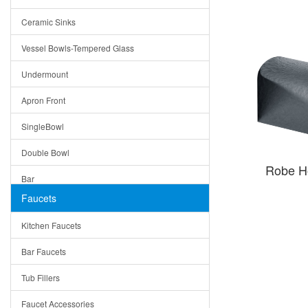
Bella
Ceramic Sinks
Tuscany
Vessel Bowls-Tempered Glass
American
Undermount
Traditional
Apron Front
Modern
SingleBowl
Milan
Double Bowl
Under Sink Trays
Robe H
Bar
Mirrors
Faucets
Top Mount
Rome
Kitchen Faucets
Single Bowl
Pienza
Bar Faucets
DoubleBowl
Lazio
Tub Fillers
Vessel Bowls
Quin
Faucet Accessories