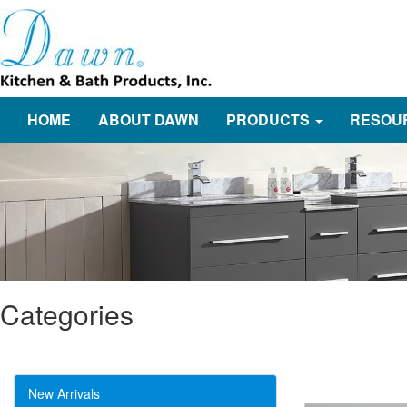
HOME
ABOUT DAWN
PRODUCTS
RESOU
Categories
New Arrivals