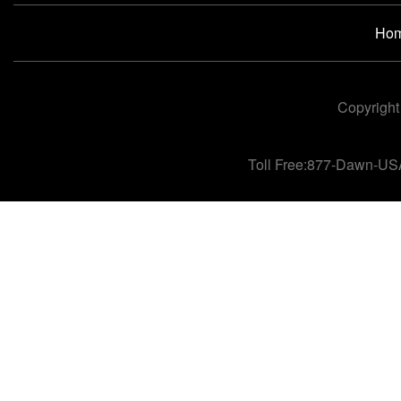
Ho
Copyright
Toll Free:877-Dawn-US