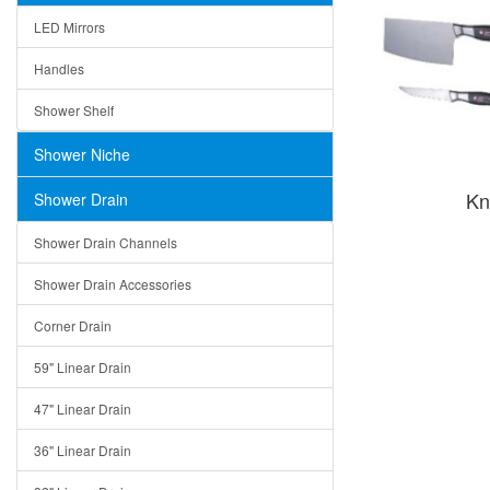
LED Mirrors
Handles
Shower Shelf
Shower Niche
Kn
Shower Drain
Shower Drain Channels
Shower Drain Accessories
Corner Drain
59" Linear Drain
47" Linear Drain
36" Linear Drain