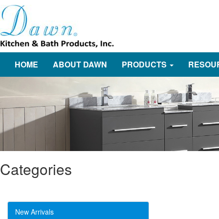
HOME
ABOUT DAWN
PRODUCTS
RESOU
Categories
New Arrivals