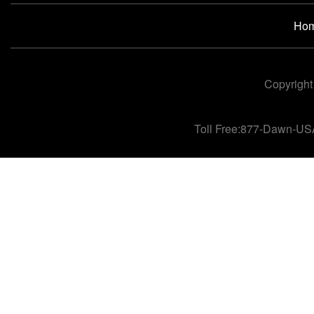
Ho
Copyright
Toll Free:877-Dawn-US