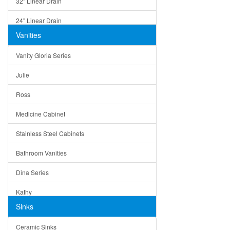
32" Linear Drain
24" Linear Drain
Vanities
12" Linear Drain
Vanity Gloria Series
5" Square Drain
Julie
Triangle Drain
Ross
Other Size & Shape
Medicine Cabinet
Stainless Steel Cabinets
Bathroom Vanities
Dina Series
Kathy
Sinks
Matera
Ceramic Sinks