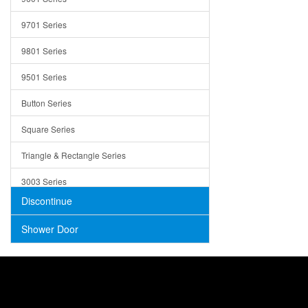
Trays
9701 Series
Utensil Holders
9801 Series
Bathroom Sink
9501 Series
ADA
Button Series
Air Gap Cover
Square Series
Concrete
Triangle & Rectangle Series
3003 Series
Discontinue
Shower Door