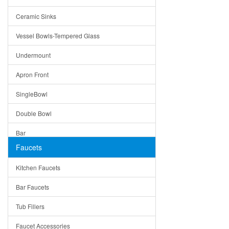
Bella
Ceramic Sinks
Tuscany
Vessel Bowls-Tempered Glass
American
Undermount
Traditional
Apron Front
Modern
SingleBowl
Milan
Double Bowl
Under Sink Trays
Bar
Mirrors
Faucets
Top Mount
Rome
Kitchen Faucets
Single Bowl
Pienza
Bar Faucets
DoubleBowl
Lazio
Tub Fillers
Vessel Bowls
Quin
Faucet Accessories