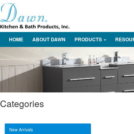
HOME
ABOUT DAWN
PRODUCTS
RESOU
Categories
New Arrivals