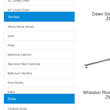
32" Linear Drain
24" Linear Drain
Dawn Ser
Vanities
Z
12" Linear Drain
Vanity Gloria Series
5" Square Drain
Julie
Triangle Drain
Ross
Other Size & Shape
Medicine Cabinet
Stainless Steel Cabinets
Bathroom Vanities
Dina Series
Wheaton Rive
Kathy
Z
Sinks
Matera
Ceramic Sinks