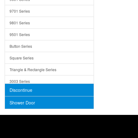
Trays
9701 Series
Utensil Holders
9801 Series
Bathroom Sink
9501 Series
ADA
Button Series
Air Gap Cover
Square Series
Concrete
Triangle & Rectangle Series
3003 Series
Discontinue
Shower Door