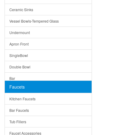
Bella
Ceramic Sinks
Tuscany
Vessel Bowls-Tempered Glass
American
Undermount
Traditional
Apron Front
Modern
SingleBowl
Milan
Double Bowl
Under Sink Trays
Bar
Mirrors
Faucets
Top Mount
Rome
Kitchen Faucets
Single Bowl
Pienza
Bar Faucets
DoubleBowl
Lazio
Tub Fillers
Vessel Bowls
Quin
Faucet Accessories