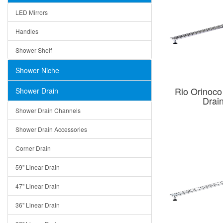
LED Mirrors
Handles
Shower Shelf
Shower Niche
Rio Orinoco
Shower Drain
Drai
Shower Drain Channels
Shower Drain Accessories
Corner Drain
59" Linear Drain
47" Linear Drain
36" Linear Drain