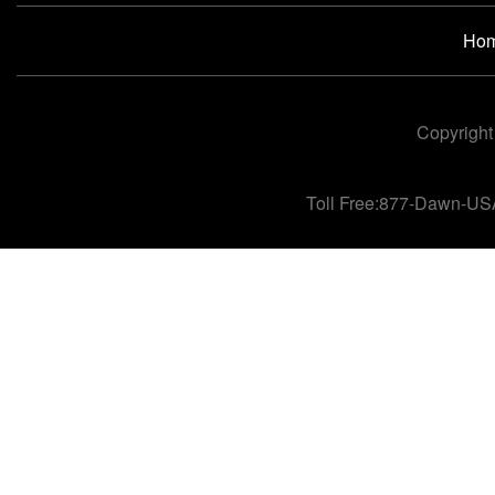
Ho
Copyright
Toll Free:877-Dawn-US