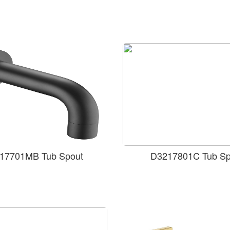
17701MB Tub Spout
D3217801C Tub Sp