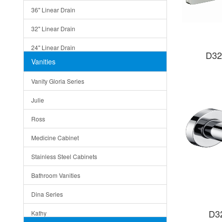
36" Linear Drain
32" Linear Drain
24" Linear Drain
D32
Vanities
12" Linear Drain
Vanity Gloria Series
5" Square Drain
Julie
Triangle Drain
Ross
Other Size & Shape
Medicine Cabinet
Stainless Steel Cabinets
Bathroom Vanities
Dina Series
D3
Kathy