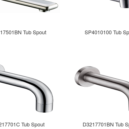
17501BN Tub Spout
SP4010100 Tub Sp
217701C Tub Spout
D3217701BN Tub S