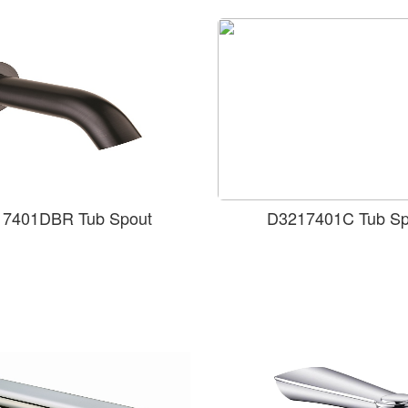
7401DBR Tub Spout
D3217401C Tub Sp