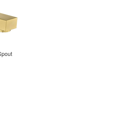
Spout