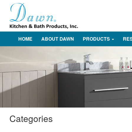
HOME
ABOUT DAWN
PRODUCTS
RE
Categories