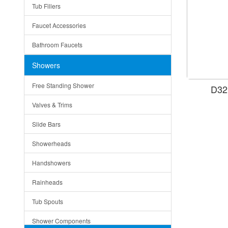
Tub Fillers
Vessel Bowls
Quin
Faucet Accessories
Ceramic
Ruby
Bathroom Faucets
Tempered Glass
Suri
Showers
Baskets
Free Standing Shower
D32
Bottom Grids
Valves & Trims
Colanders
Slide Bars
Cutting Boards
Showerheads
Dividers
Handshowers
Drain Boards
Rainheads
Drain Mats
Tub Spouts
Knife Shelves and Knives
Shower Components
Soap/Lotion Dispensers