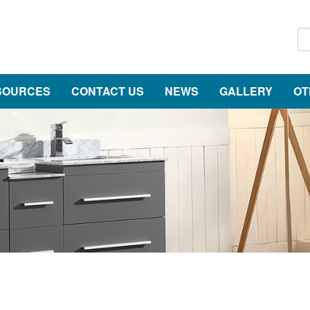
SOURCES
CONTACT US
NEWS
GALLERY
OT