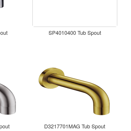
out
SP4010400 Tub Spout
pout
D3217701MAG Tub Spout