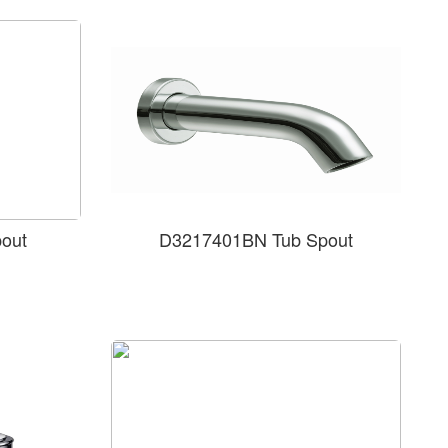
out
D3217401BN Tub Spout