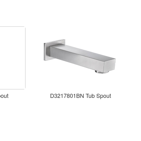
out
D3217801BN Tub Spout