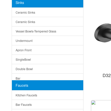
Sinks
Matera
Ceramic Sinks
Bella
Ceramic Sinks
Tuscany
Vessel Bowls-Tempered Glass
American
Undermount
Traditional
Apron Front
Modern
SingleBowl
Milan
Double Bowl
Under Sink Trays
D32
Bar
Mirrors
Faucets
Top Mount
Rome
Kitchen Faucets
Single Bowl
Pienza
Bar Faucets
DoubleBowl
Lazio