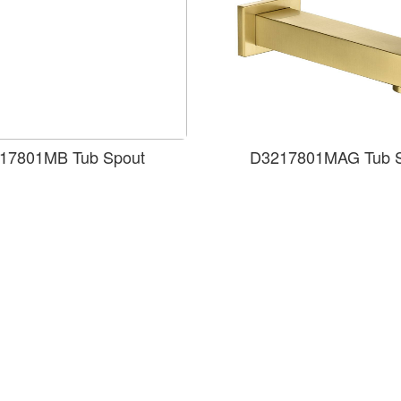
17801MB Tub Spout
D3217801MAG Tub 