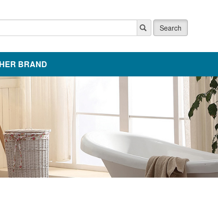
Search
HER BRAND