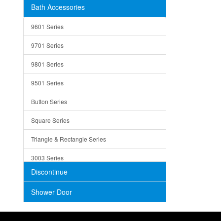
Bath Accessories
Shower Sets
Strainers
9601 Series
Trays
9701 Series
Utensil Holders
9801 Series
Bathroom Sink
9501 Series
ADA
Button Series
Air Gap Cover
Square Series
Concrete
Triangle & Rectangle Series
3003 Series
Discontinue
Shower Door