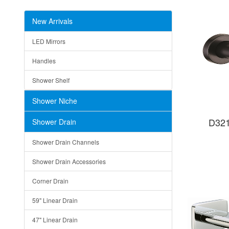
New Arrivals
LED Mirrors
Handles
Shower Shelf
Shower Niche
D321
Shower Drain
Shower Drain Channels
Shower Drain Accessories
Corner Drain
59" Linear Drain
47" Linear Drain