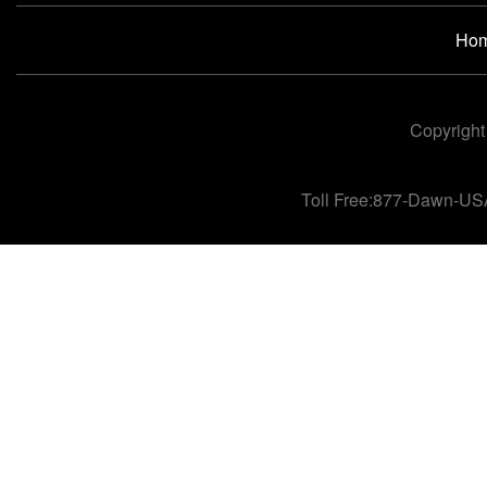
Ho
Copyright
Toll Free:877-Dawn-US