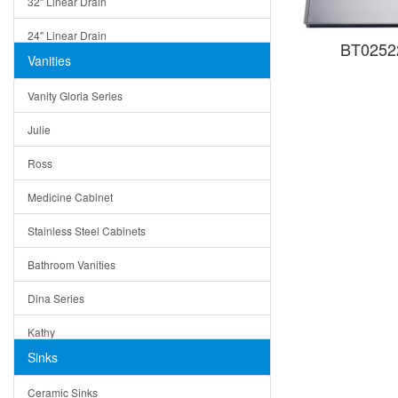
32" Linear Drain
24" Linear Drain
BT02522
Vanities
12" Linear Drain
Vanity Gloria Series
5" Square Drain
Julie
Triangle Drain
Ross
Other Size & Shape
Medicine Cabinet
Stainless Steel Cabinets
Bathroom Vanities
Dina Series
Kathy
Sinks
Matera
Ceramic Sinks