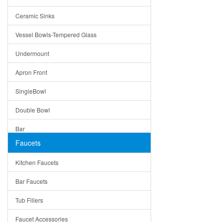
Bella
Ceramic Sinks
Tuscany
Vessel Bowls-Tempered Glass
American
Undermount
Traditional
Apron Front
Modern
SingleBowl
Milan
Double Bowl
Under Sink Trays
Bar
Mirrors
Faucets
Top Mount
Rome
Kitchen Faucets
Single Bowl
Pienza
Bar Faucets
DoubleBowl
Lazio
Tub Fillers
Vessel Bowls
Quin
Faucet Accessories