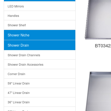
LED Mirrors
Handles
Shower Shelf
Shower Niche
BT03422
Shower Drain
Shower Drain Channels
Shower Drain Accessories
Corner Drain
59" Linear Drain
47" Linear Drain
36" Linear Drain