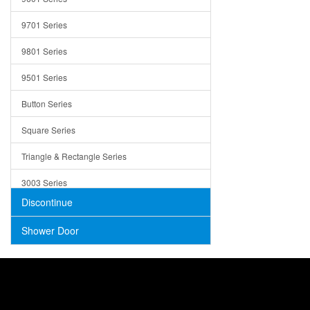
Trays
9701 Series
Utensil Holders
9801 Series
Bathroom Sink
9501 Series
ADA
Button Series
Air Gap Cover
Square Series
Concrete
Triangle & Rectangle Series
3003 Series
Discontinue
Shower Door