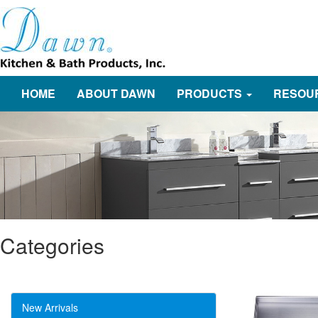
HOME
ABOUT DAWN
PRODUCTS
RESOU
Categories
New Arrivals