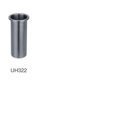
UH322