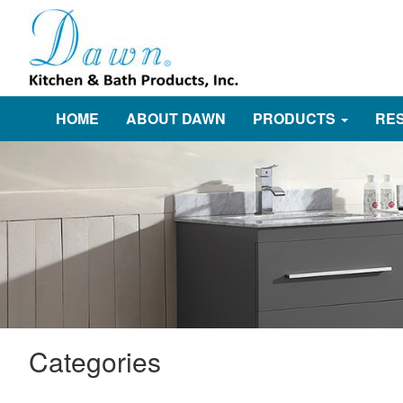
HOME
ABOUT DAWN
PRODUCTS
RE
Categories