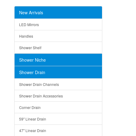
New Arrivals
LED Mirrors
Handles
Shower Shelf
Shower Niche
Shower Drain
Shower Drain Channels
Shower Drain Accessories
Corner Drain
59" Linear Drain
47" Linear Drain