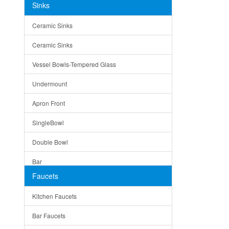
Sinks
Matera
Ceramic Sinks
Bella
Ceramic Sinks
Tuscany
Vessel Bowls-Tempered Glass
American
Undermount
Traditional
Apron Front
Modern
SingleBowl
Milan
Double Bowl
Under Sink Trays
Bar
Mirrors
Faucets
Top Mount
Rome
Kitchen Faucets
Single Bowl
Pienza
Bar Faucets
DoubleBowl
Lazio