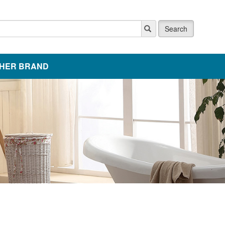
Search
HER BRAND