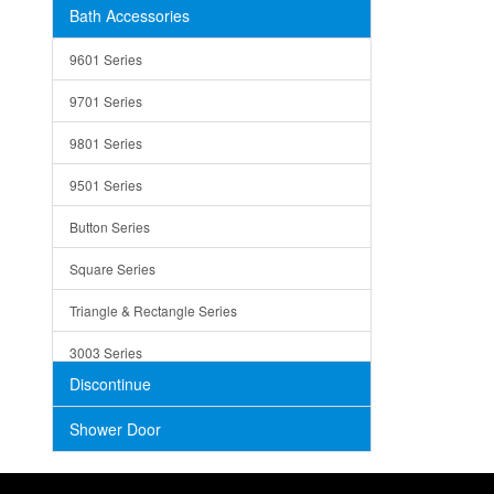
Bath Accessories
Shower Sets
Strainers
9601 Series
Trays
9701 Series
Utensil Holders
9801 Series
Bathroom Sink
9501 Series
ADA
Button Series
Air Gap Cover
Square Series
Concrete
Triangle & Rectangle Series
3003 Series
Discontinue
Shower Door