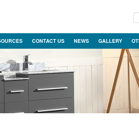
SOURCES
CONTACT US
NEWS
GALLERY
OT