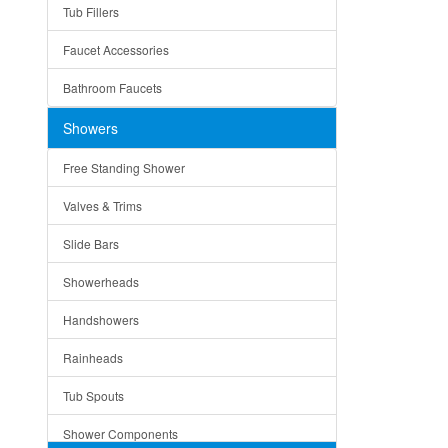
Tub Fillers
Vessel Bowls
Quin
Faucet Accessories
Ceramic
Ruby
Bathroom Faucets
Tempered Glass
Suri
Showers
Baskets
Free Standing Shower
Bottom Grids
Valves & Trims
Colanders
Slide Bars
Cutting Boards
Showerheads
Dividers
Handshowers
Drain Boards
Rainheads
Drain Mats
Tub Spouts
Knife Shelves and Knives
Shower Components
Soap/Lotion Dispensers