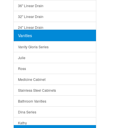
36" Linear Drain
32" Linear Drain
24" Linear Drain
Vanities
12" Linear Drain
Vanity Gloria Series
5" Square Drain
Julie
Triangle Drain
Ross
Other Size & Shape
Medicine Cabinet
Stainless Steel Cabinets
Bathroom Vanities
Dina Series
Kathy