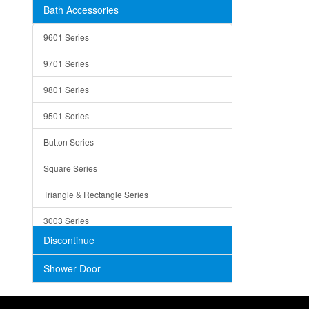
Bath Accessories
Shower Sets
Strainers
9601 Series
Trays
9701 Series
Utensil Holders
9801 Series
Bathroom Sink
9501 Series
ADA
Button Series
Air Gap Cover
Square Series
Concrete
Triangle & Rectangle Series
3003 Series
Discontinue
Shower Door