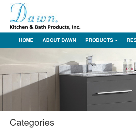
HOME
ABOUT DAWN
PRODUCTS
RE
Categories