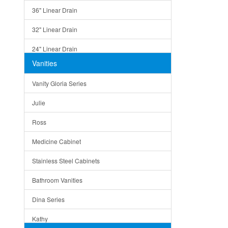
36" Linear Drain
32" Linear Drain
24" Linear Drain
Vanities
12" Linear Drain
Vanity Gloria Series
5" Square Drain
Julie
Triangle Drain
Ross
Other Size & Shape
Medicine Cabinet
Stainless Steel Cabinets
Bathroom Vanities
Dina Series
Kathy