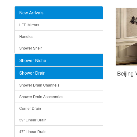
New Arrivals
LED Mirrors
Handles
Shower Shelf
Shower Niche
Beijing
Shower Drain
Shower Drain Channels
Shower Drain Accessories
Corner Drain
59" Linear Drain
47" Linear Drain