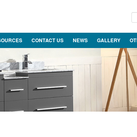
SOURCES
CONTACT US
NEWS
GALLERY
OT