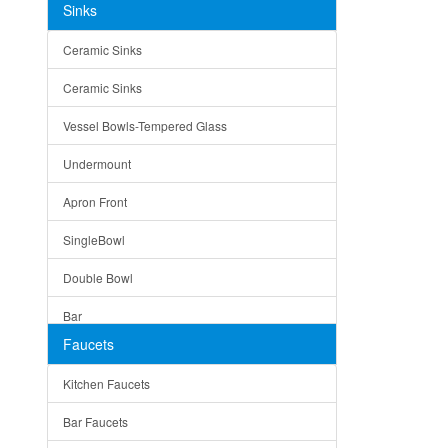
Sinks
Matera
Ceramic Sinks
Bella
Ceramic Sinks
Tuscany
Vessel Bowls-Tempered Glass
American
Undermount
Traditional
Apron Front
Modern
SingleBowl
Milan
Double Bowl
Under Sink Trays
Bar
Mirrors
Faucets
Top Mount
Rome
Kitchen Faucets
Single Bowl
Pienza
Bar Faucets
DoubleBowl
Lazio