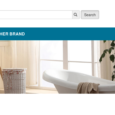
Search
HER BRAND