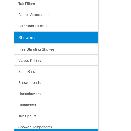
Tub Fillers
Vessel Bowls
Quin
Faucet Accessories
Ceramic
Ruby
Bathroom Faucets
Tempered Glass
Suri
Showers
Baskets
Free Standing Shower
Bottom Grids
Valves & Trims
Colanders
Slide Bars
Cutting Boards
Showerheads
Dividers
Handshowers
Drain Boards
Rainheads
Drain Mats
Tub Spouts
Knife Shelves and Knives
Shower Components
Soap/Lotion Dispensers