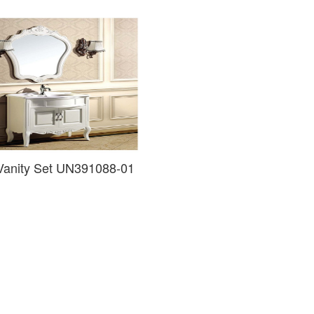
 Vanity Set UN391088-01