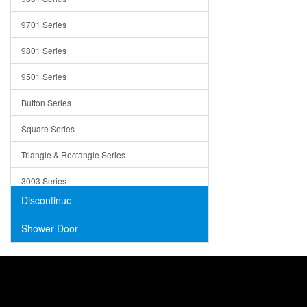
Trays
9701 Series
Utensil Holders
9801 Series
Bathroom Sink
9501 Series
ADA
Button Series
Air Gap Cover
Square Series
Concrete
Triangle & Rectangle Series
3003 Series
Discontinue
Shower Door