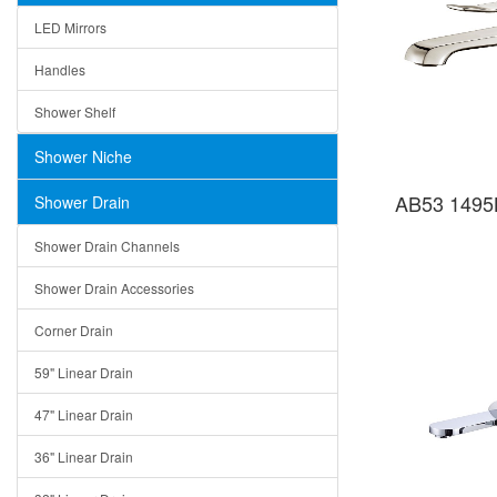
LED Mirrors
Handles
Shower Shelf
Shower Niche
AB53 1495B
Shower Drain
Shower Drain Channels
Shower Drain Accessories
Corner Drain
59" Linear Drain
47" Linear Drain
36" Linear Drain