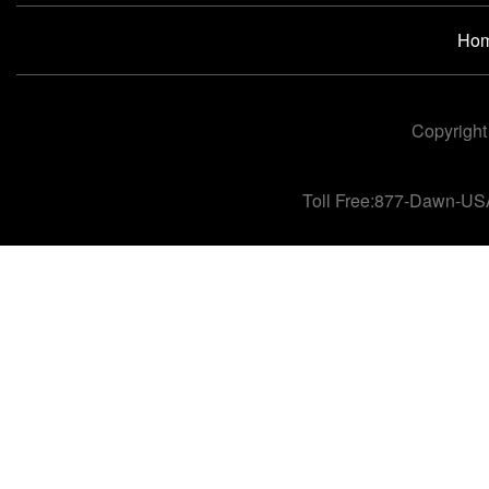
Ho
Copyright
Toll Free:877-Dawn-US