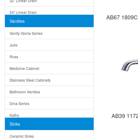
32" Linear Drain
24" Linear Drain
AB67 1809C 
Vanities
12" Linear Drain
Vanity Gloria Series
5" Square Drain
Julie
Triangle Drain
Ross
Other Size & Shape
Medicine Cabinet
Stainless Steel Cabinets
Bathroom Vanities
Dina Series
AB39 1172
Kathy
Sinks
Matera
Ceramic Sinks