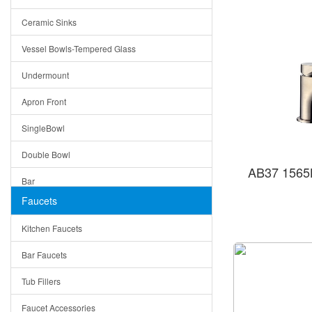
Bella
Ceramic Sinks
Tuscany
Vessel Bowls-Tempered Glass
American
Undermount
Traditional
Apron Front
Modern
SingleBowl
Milan
Double Bowl
Under Sink Trays
AB37 1565B
Bar
Mirrors
Faucets
Top Mount
Rome
Kitchen Faucets
Single Bowl
Pienza
Bar Faucets
DoubleBowl
Lazio
Tub Fillers
Vessel Bowls
Quin
Faucet Accessories