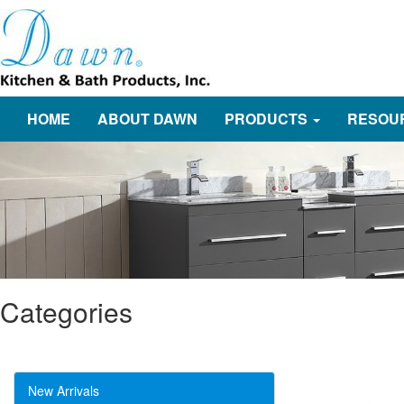
HOME
ABOUT DAWN
PRODUCTS
RESOU
Categories
New Arrivals