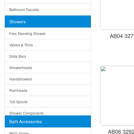
Ceramic
Ruby
Bathroom Faucets
Tempered Glass
Suri
Showers
Baskets
Free Standing Shower
AB04 327
Bottom Grids
Valves & Trims
Colanders
Slide Bars
Cutting Boards
Showerheads
Dividers
Handshowers
Drain Boards
Rainheads
Drain Mats
Tub Spouts
Knife Shelves and Knives
Shower Components
Soap/Lotion Dispensers
Bath Accessories
Shower Sets
Strainers
AB06 3292
9601 Series