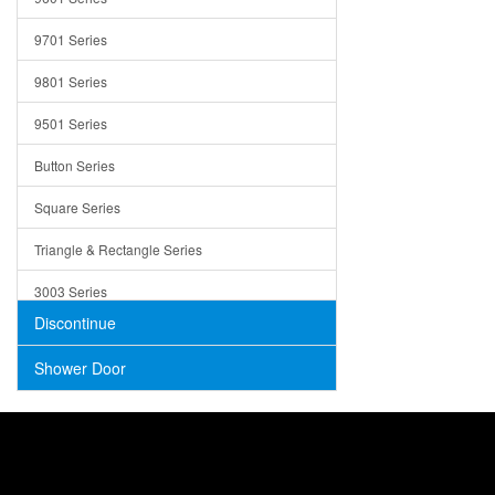
Trays
9701 Series
Utensil Holders
9801 Series
Bathroom Sink
9501 Series
ADA
Button Series
Air Gap Cover
Square Series
Concrete
Triangle & Rectangle Series
3003 Series
Discontinue
Shower Door