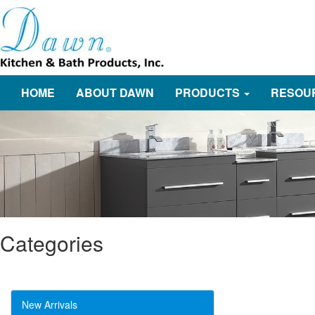
HOME
ABOUT DAWN
PRODUCTS
RESOU
Categories
New Arrivals