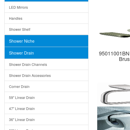
LED Mirrors
Handles
Shower Shelf
Shower Niche
95011001BN B
Shower Drain
Brus
Shower Drain Channels
Shower Drain Accessories
Corner Drain
59" Linear Drain
47" Linear Drain
36" Linear Drain