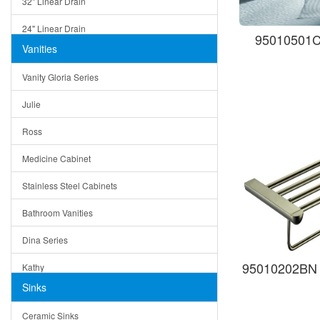
32" Linear Drain
24" Linear Drain
95010501C 
Vanities
12" Linear Drain
Vanity Gloria Series
5" Square Drain
Julie
Triangle Drain
Ross
Other Size & Shape
Medicine Cabinet
Stainless Steel Cabinets
Bathroom Vanities
Dina Series
95010202BN 
Kathy
Sinks
Matera
Ceramic Sinks