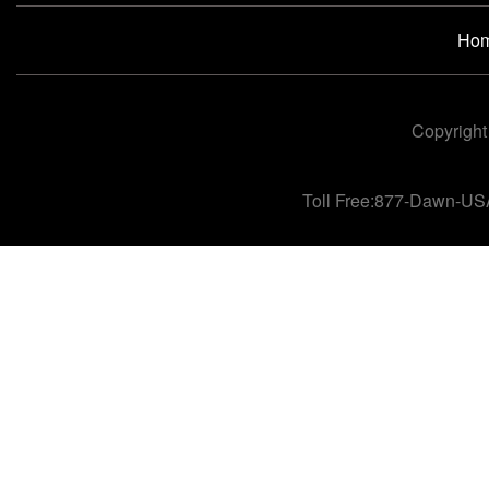
Ho
Copyright
Toll Free:877-Dawn-US