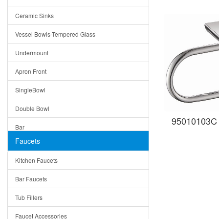
Bella
Ceramic Sinks
Tuscany
Vessel Bowls-Tempered Glass
American
Undermount
Traditional
Apron Front
Modern
SingleBowl
Milan
Double Bowl
Under Sink Trays
95010103C 
Bar
Mirrors
Faucets
Top Mount
Rome
Kitchen Faucets
Single Bowl
Pienza
Bar Faucets
DoubleBowl
Lazio
Tub Fillers
Vessel Bowls
Quin
Faucet Accessories