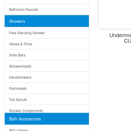
Ceramic
Ruby
Bathroom Faucets
Tempered Glass
Suri
Showers
Baskets
Free Standing Shower
Undermou
Bottom Grids
CU
Valves & Trims
Colanders
Slide Bars
Cutting Boards
Showerheads
Dividers
Handshowers
Drain Boards
Rainheads
Drain Mats
Tub Spouts
Knife Shelves and Knives
Shower Components
Soap/Lotion Dispensers
Bath Accessories
Shower Sets
Strainers
9601 Series