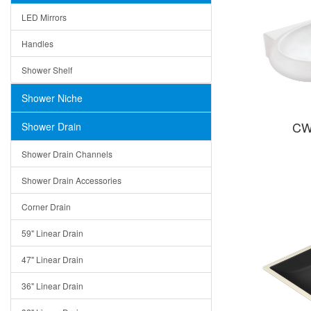
LED Mirrors
Handles
Shower Shelf
Shower Niche
CW
Shower Drain
Shower Drain Channels
Shower Drain Accessories
Corner Drain
59" Linear Drain
47" Linear Drain
36" Linear Drain