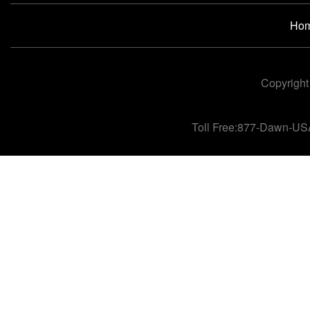
Ho
Copyright
Toll Free:877-Dawn-US