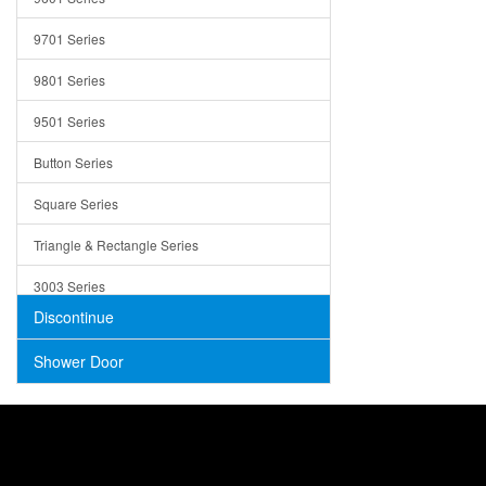
Trays
9701 Series
Utensil Holders
9801 Series
Bathroom Sink
9501 Series
ADA
Button Series
Air Gap Cover
Square Series
Concrete
Triangle & Rectangle Series
3003 Series
Discontinue
Shower Door