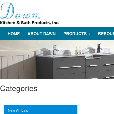
HOME
ABOUT DAWN
PRODUCTS
RESOU
Categories
New Arrivals