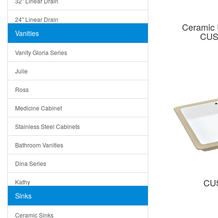
32" Linear Drain
24" Linear Drain
Ceramic 
Vanities
CUS
12" Linear Drain
Vanity Gloria Series
5" Square Drain
Julie
Triangle Drain
Ross
Other Size & Shape
Medicine Cabinet
Stainless Steel Cabinets
Bathroom Vanities
Dina Series
CU
Kathy
Sinks
Matera
Ceramic Sinks