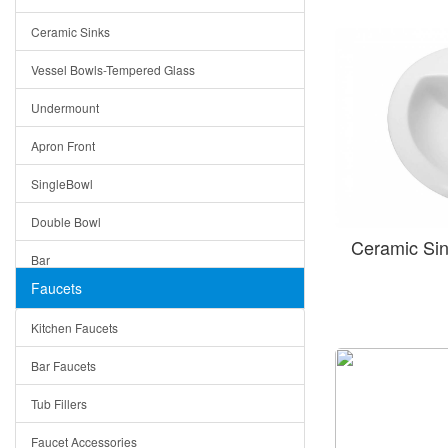
Bella
Ceramic Sinks
Tuscany
Vessel Bowls-Tempered Glass
American
Undermount
Traditional
Apron Front
Modern
SingleBowl
Milan
Double Bowl
Under Sink Trays
Ceramic Si
Bar
Mirrors
Faucets
Top Mount
Rome
Kitchen Faucets
Single Bowl
Pienza
Bar Faucets
DoubleBowl
Lazio
Tub Fillers
Vessel Bowls
Quin
Faucet Accessories