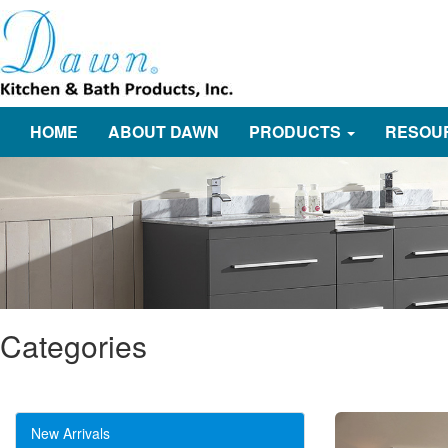
HOME
ABOUT DAWN
PRODUCTS
RESOU
Categories
New Arrivals