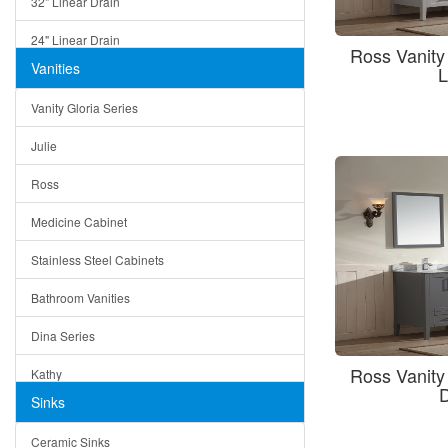
32" Linear Drain
24" Linear Drain
Ross Vanit
Vanities
L
12" Linear Drain
Vanity Gloria Series
5" Square Drain
Julie
Triangle Drain
Ross
Other Size & Shape
Medicine Cabinet
Stainless Steel Cabinets
Bathroom Vanities
Dina Series
Ross Vanit
Kathy
Sinks
Matera
Ceramic Sinks