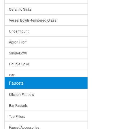
Bella
Ceramic Sinks
Tuscany
Vessel Bowls-Tempered Glass
American
Undermount
Traditional
Apron Front
Modern
SingleBowl
Milan
Double Bowl
Under Sink Trays
Bar
Mirrors
Faucets
Top Mount
Rome
Kitchen Faucets
Single Bowl
Pienza
Bar Faucets
DoubleBowl
Lazio
Tub Fillers
Vessel Bowls
Quin
Faucet Accessories