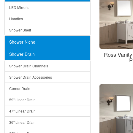
LED Mirrors
Handles
Shower Shelf
Shower Niche
Ross Vanit
Shower Drain
P
Shower Drain Channels
Shower Drain Accessories
Corner Drain
59" Linear Drain
47" Linear Drain
36" Linear Drain