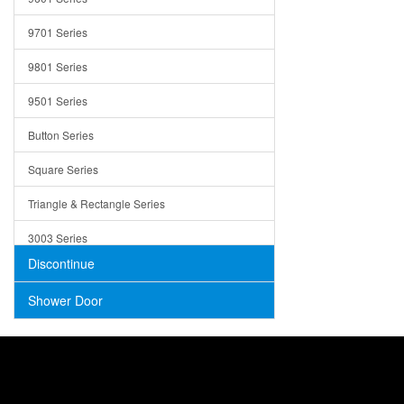
Trays
9701 Series
Utensil Holders
9801 Series
Bathroom Sink
9501 Series
ADA
Button Series
Air Gap Cover
Square Series
Concrete
Triangle & Rectangle Series
3003 Series
Discontinue
Shower Door