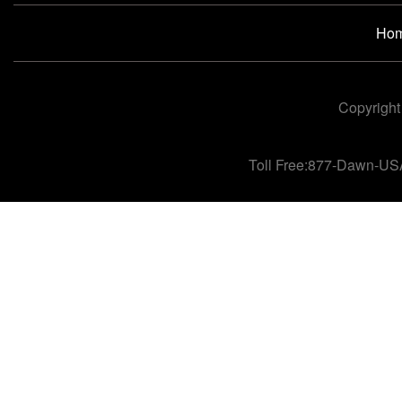
Ho
Copyright
Toll Free:877-Dawn-US