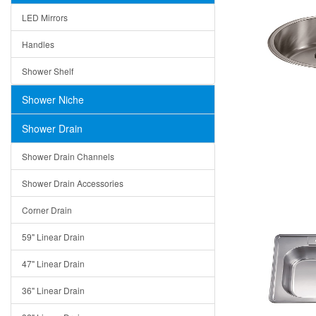
LED Mirrors
Handles
Shower Shelf
Shower Niche
Shower Drain
Shower Drain Channels
Shower Drain Accessories
Corner Drain
59" Linear Drain
47" Linear Drain
36" Linear Drain