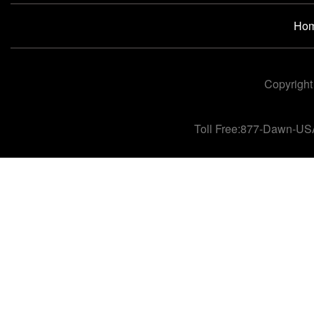
Ho
Copyright
Toll Free:877-Dawn-US