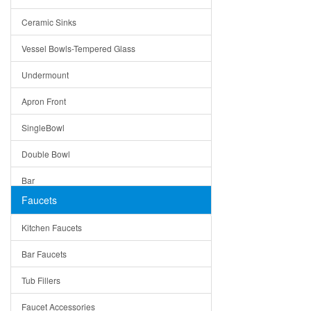
Bella
Ceramic Sinks
Tuscany
Vessel Bowls-Tempered Glass
American
Undermount
Traditional
Apron Front
Modern
SingleBowl
Milan
Double Bowl
Under Sink Trays
Bar
Mirrors
Faucets
Top Mount
Rome
Kitchen Faucets
Single Bowl
Pienza
Bar Faucets
DoubleBowl
Lazio
Tub Fillers
Vessel Bowls
Quin
Faucet Accessories