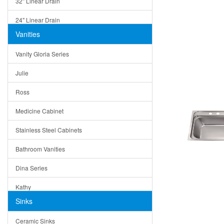
32" Linear Drain
24" Linear Drain
Vanities
12" Linear Drain
Vanity Gloria Series
5" Square Drain
Julie
Triangle Drain
Ross
Other Size & Shape
Medicine Cabinet
Stainless Steel Cabinets
Bathroom Vanities
Dina Series
Kathy
Sinks
Matera
Ceramic Sinks