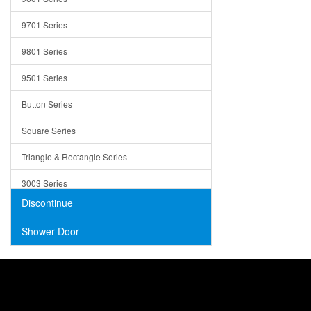
Trays
9701 Series
Utensil Holders
9801 Series
Bathroom Sink
9501 Series
ADA
Button Series
Air Gap Cover
Square Series
Concrete
Triangle & Rectangle Series
3003 Series
Discontinue
Shower Door