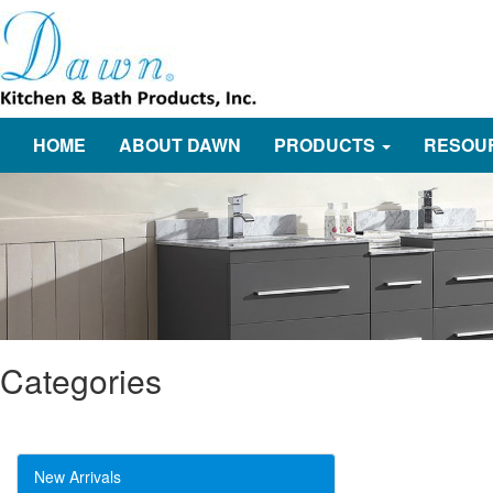
HOME
ABOUT DAWN
PRODUCTS
RESOU
Categories
New Arrivals