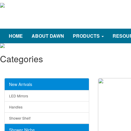
HOME
ABOUT DAWN
PRODUCTS
RESOU
Categories
New Arrivals
LED Mirrors
Handles
Shower Shelf
Shower Niche