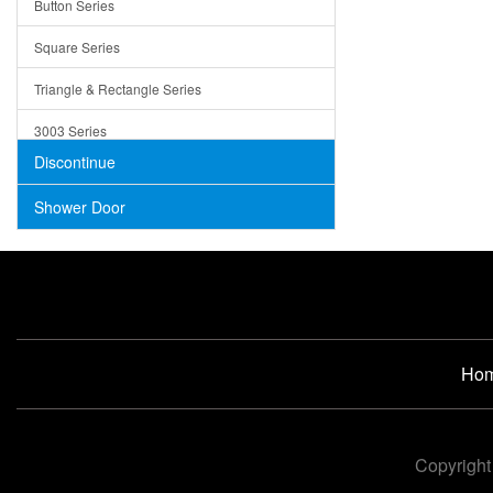
Button Series
Air Gap Cover
Square Series
Concrete
Triangle & Rectangle Series
3003 Series
Discontinue
Shower Door
Ho
Copyright