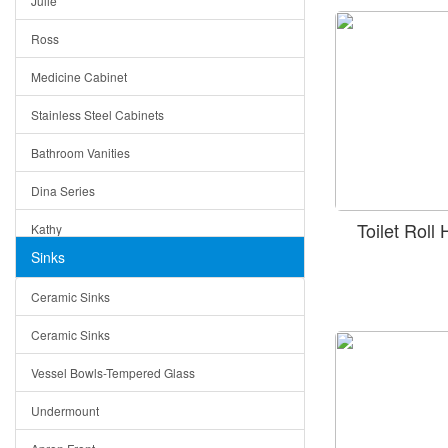
Julie
Triangle Drain
Ross
Other Size & Shape
Medicine Cabinet
Stainless Steel Cabinets
Bathroom Vanities
Dina Series
Toilet Rol
Kathy
Sinks
Matera
Ceramic Sinks
Bella
Ceramic Sinks
Tuscany
Vessel Bowls-Tempered Glass
American
Undermount
Traditional