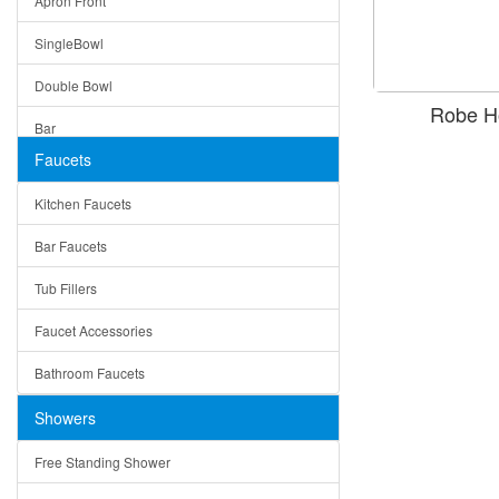
Apron Front
Modern
SingleBowl
Milan
Double Bowl
Under Sink Trays
Robe H
Bar
Mirrors
Faucets
Top Mount
Rome
Kitchen Faucets
Single Bowl
Pienza
Bar Faucets
DoubleBowl
Lazio
Tub Fillers
Vessel Bowls
Quin
Faucet Accessories
Ceramic
Ruby
Bathroom Faucets
Tempered Glass
Suri
Showers
Baskets
Free Standing Shower
Bottom Grids