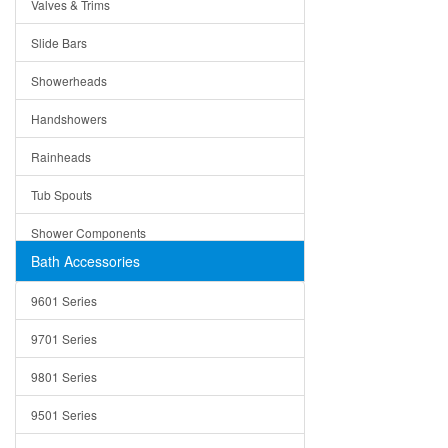
Valves & Trims
Colanders
Slide Bars
Cutting Boards
Showerheads
Dividers
Handshowers
Drain Boards
Rainheads
Drain Mats
Tub Spouts
Knife Shelves and Knives
Shower Components
Soap/Lotion Dispensers
Bath Accessories
Shower Sets
Strainers
9601 Series
Trays
9701 Series
Utensil Holders
9801 Series
Bathroom Sink
9501 Series
ADA