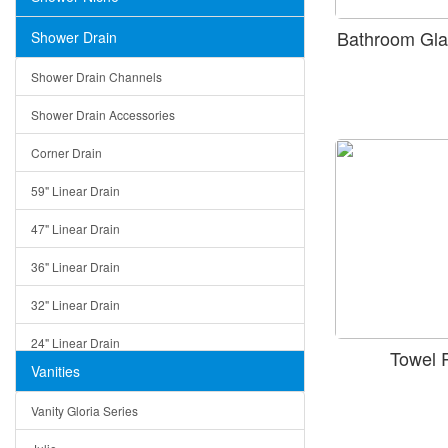
Bathroom Gla
Shower Drain
Shower Drain Channels
Shower Drain Accessories
Corner Drain
59" Linear Drain
47" Linear Drain
36" Linear Drain
32" Linear Drain
24" Linear Drain
Towel 
Vanities
12" Linear Drain
Vanity Gloria Series
5" Square Drain