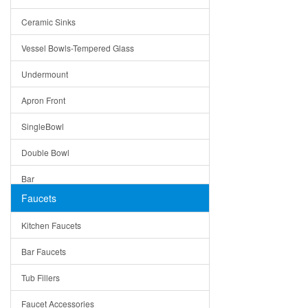
Bella
Ceramic Sinks
Tuscany
Vessel Bowls-Tempered Glass
American
Undermount
Traditional
Apron Front
Modern
SingleBowl
Milan
Double Bowl
Under Sink Trays
Bar
Mirrors
Faucets
Top Mount
Rome
Kitchen Faucets
Single Bowl
Pienza
Bar Faucets
DoubleBowl
Lazio
Tub Fillers
Vessel Bowls
Quin
Faucet Accessories