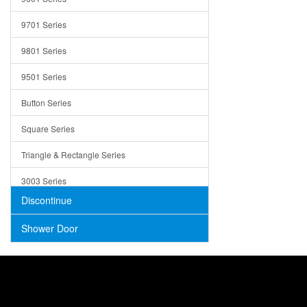
Trays
9701 Series
Utensil Holders
9801 Series
Bathroom Sink
9501 Series
ADA
Button Series
Air Gap Cover
Square Series
Concrete
Triangle & Rectangle Series
3003 Series
Discontinue
Shower Door