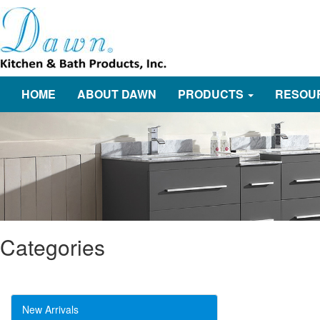
HOME
ABOUT DAWN
PRODUCTS
RESOU
Categories
New Arrivals