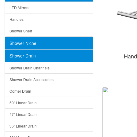
LED Mirrors
Handles
Shower Shelf
Shower Niche
Hand
Shower Drain
Shower Drain Channels
Shower Drain Accessories
Corner Drain
59" Linear Drain
47" Linear Drain
36" Linear Drain