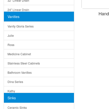
32" Linear Drain
24" Linear Drain
Hand
Vanities
12" Linear Drain
Vanity Gloria Series
5" Square Drain
Julie
Triangle Drain
Ross
Other Size & Shape
Medicine Cabinet
Stainless Steel Cabinets
Bathroom Vanities
Dina Series
Kathy
Sinks
Matera
Ceramic Sinks