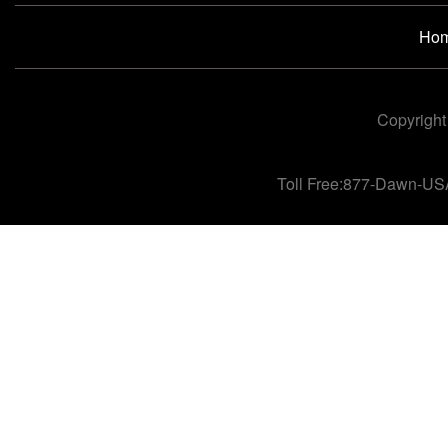
Ho
Copyright
Toll Free:877-Dawn-US