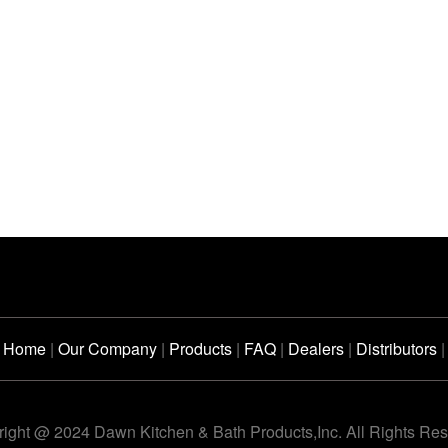
Home
|
Our Company
|
Products
|
FAQ
|
Dealers
|
Distributors
|
ight @ 2024 Dawn Kitchen & Bath Products,Inc. All Rights Re