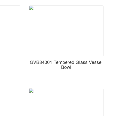
GVB84001 Tempered Glass Vessel
Bowl