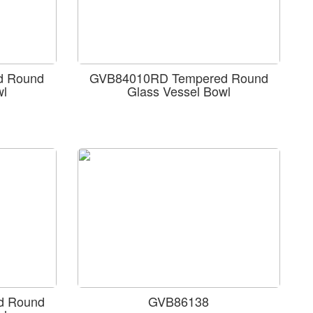
d Round
GVB84010RD Tempered Round
wl
Glass Vessel Bowl
d Round
GVB86138