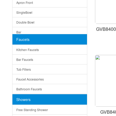
Apron Front
Modern
SingleBowl
Milan
Double Bowl
Under Sink Trays
GVB8400
Bar
Mirrors
Faucets
Top Mount
Rome
Kitchen Faucets
Single Bowl
Pienza
Bar Faucets
DoubleBowl
Lazio
Tub Fillers
Vessel Bowls
Quin
Faucet Accessories
Ceramic
Ruby
Bathroom Faucets
Tempered Glass
Suri
Showers
Baskets
Free Standing Shower
GVB840
Bottom Grids