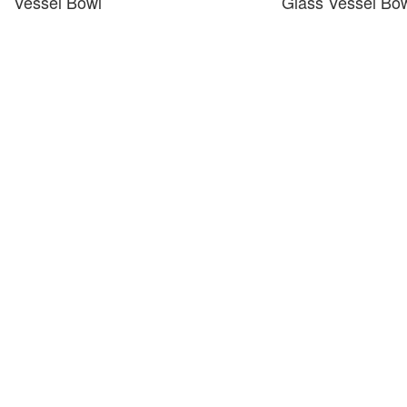
Vessel Bowl
Glass Vessel Bo