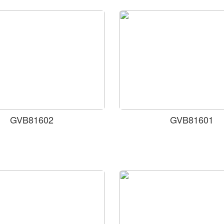
GVB81602
GVB81601