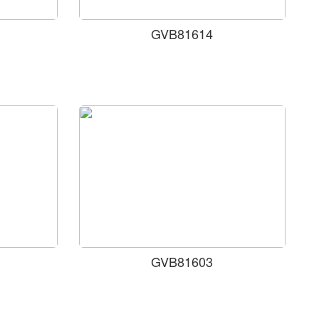
GVB81614
GVB81603