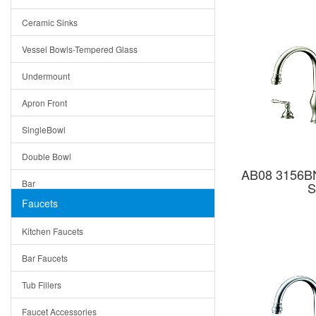
Bella
Ceramic Sinks
Tuscany
Vessel Bowls-Tempered Glass
American
Undermount
Traditional
Apron Front
Modern
SingleBowl
Milan
Double Bowl
Under Sink Trays
AB08 3156BN
Bar
S
Mirrors
Faucets
Top Mount
Rome
Kitchen Faucets
Single Bowl
Pienza
Bar Faucets
DoubleBowl
Lazio
Tub Fillers
Vessel Bowls
Quin
Faucet Accessories