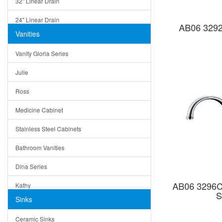
32" Linear Drain
24" Linear Drain
AB06 3292
Vanities
12" Linear Drain
Vanity Gloria Series
5" Square Drain
Julie
Triangle Drain
Ross
Other Size & Shape
Medicine Cabinet
Stainless Steel Cabinets
Bathroom Vanities
Dina Series
AB06 3296C 
Kathy
S
Sinks
Matera
Ceramic Sinks