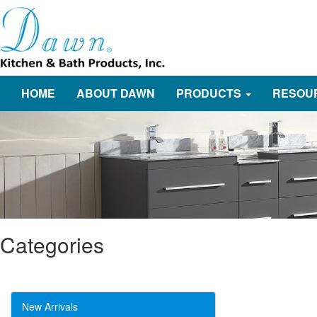
HOME
ABOUT DAWN
PRODUCTS
RESOU
Categories
New Arrivals