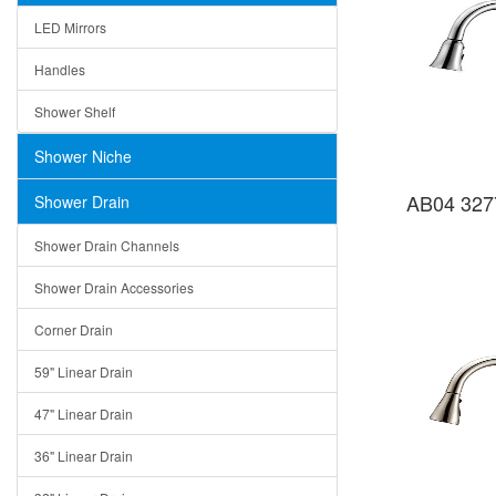
LED Mirrors
Handles
Shower Shelf
Shower Niche
AB04 327
Shower Drain
Shower Drain Channels
Shower Drain Accessories
Corner Drain
59" Linear Drain
47" Linear Drain
36" Linear Drain