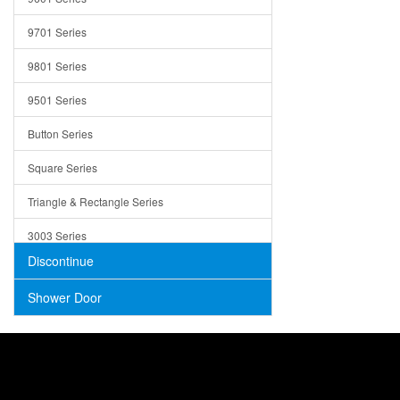
Trays
9701 Series
Utensil Holders
9801 Series
Bathroom Sink
9501 Series
ADA
Button Series
Air Gap Cover
Square Series
Concrete
Triangle & Rectangle Series
3003 Series
Discontinue
Shower Door