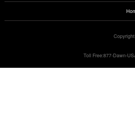
Ho
Copyright
Toll Free:877-Dawn-US