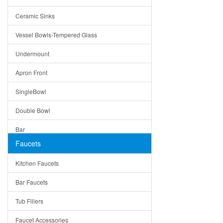
Bella
Ceramic Sinks
Tuscany
Vessel Bowls-Tempered Glass
American
Undermount
Traditional
Apron Front
Modern
SingleBowl
Milan
Double Bowl
Under Sink Trays
Bar
Mirrors
Faucets
Top Mount
Rome
Kitchen Faucets
Single Bowl
Pienza
Bar Faucets
DoubleBowl
Lazio
Tub Fillers
Vessel Bowls
Quin
Faucet Accessories