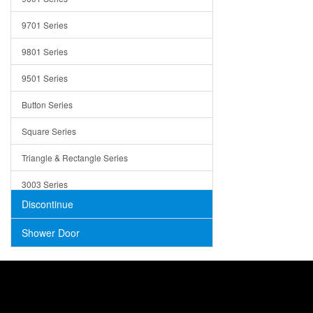
Trays
9701 Series
Utensil Holders
9801 Series
Bathroom Sink
9501 Series
ADA
Button Series
Air Gap Cover
Square Series
Concrete
Triangle & Rectangle Series
3003 Series
Discontinue
Shower Door