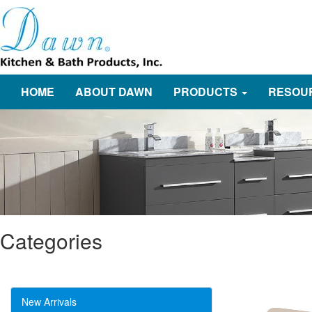
HOME
ABOUT DAWN
PRODUCTS
RESOU
Categories
New Arrivals