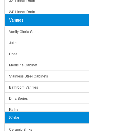
32" Linear Drain
24" Linear Drain
Vanities
12" Linear Drain
Vanity Gloria Series
5" Square Drain
Julie
Triangle Drain
Ross
Other Size & Shape
Medicine Cabinet
Stainless Steel Cabinets
Bathroom Vanities
Dina Series
Kathy
Sinks
Matera
Ceramic Sinks