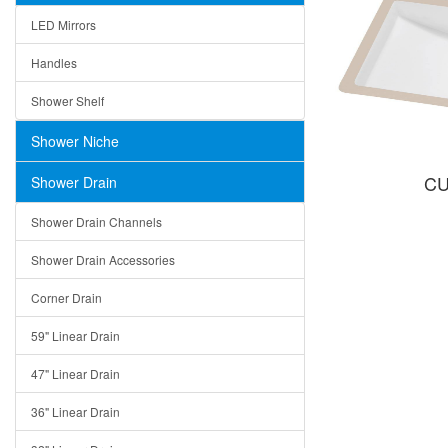
LED Mirrors
Handles
Shower Shelf
Shower Niche
CU
Shower Drain
Shower Drain Channels
Shower Drain Accessories
Corner Drain
59" Linear Drain
47" Linear Drain
36" Linear Drain