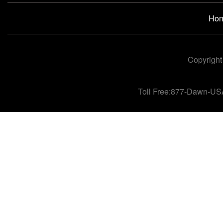
Ho
Copyright
Toll Free:877-Dawn-US