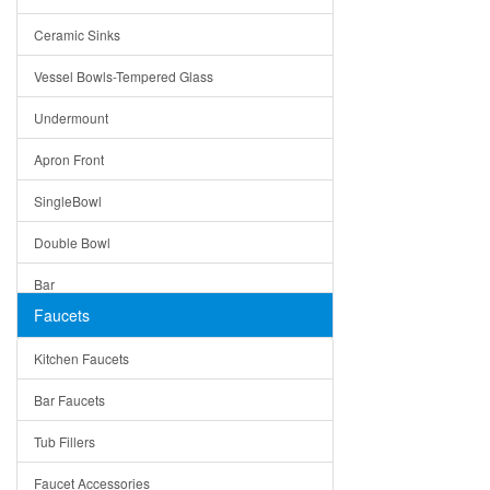
Bella
Ceramic Sinks
Tuscany
Vessel Bowls-Tempered Glass
American
Undermount
Traditional
Apron Front
Modern
SingleBowl
Milan
Double Bowl
Under Sink Trays
Bar
Mirrors
Faucets
Top Mount
Rome
Kitchen Faucets
Single Bowl
Pienza
Bar Faucets
DoubleBowl
Lazio
Tub Fillers
Vessel Bowls
Quin
Faucet Accessories