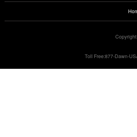
Ho
Copyright
Toll Free:877-Dawn-US