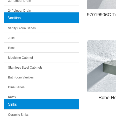
32" Linear Drain
24" Linear Drain
97019906C To
Vanities
12" Linear Drain
Vanity Gloria Series
5" Square Drain
Julie
Triangle Drain
Ross
Other Size & Shape
Medicine Cabinet
Stainless Steel Cabinets
Bathroom Vanities
Dina Series
Robe H
Kathy
Sinks
Matera
Ceramic Sinks