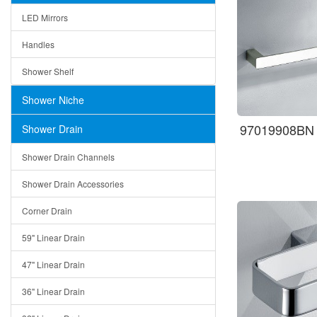
LED Mirrors
Handles
Shower Shelf
Shower Niche
97019908BN T
Shower Drain
Shower Drain Channels
Shower Drain Accessories
Corner Drain
59" Linear Drain
47" Linear Drain
36" Linear Drain