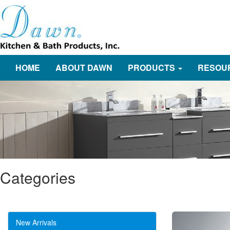
HOME
ABOUT DAWN
PRODUCTS
RESOU
Categories
New Arrivals