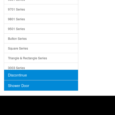
Trays
9701 Series
Utensil Holders
9801 Series
Bathroom Sink
9501 Series
ADA
Button Series
Air Gap Cover
Square Series
Concrete
Triangle & Rectangle Series
3003 Series
Discontinue
Shower Door