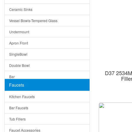
Bella
Ceramic Sinks
Tuscany
Vessel Bowls-Tempered Glass
American
Undermount
Traditional
Apron Front
Modern
SingleBowl
Milan
Double Bowl
Under Sink Trays
D37 2534MB
Bar
Fill
Mirrors
Faucets
Top Mount
Rome
Kitchen Faucets
Single Bowl
Pienza
Bar Faucets
DoubleBowl
Lazio
Tub Fillers
Vessel Bowls
Quin
Faucet Accessories