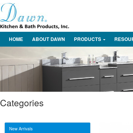
HOME
ABOUT DAWN
PRODUCTS
RESOU
Categories
New Arrivals