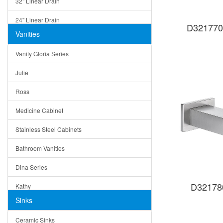
32" Linear Drain
24" Linear Drain
D321770
Vanities
12" Linear Drain
Vanity Gloria Series
5" Square Drain
Julie
Triangle Drain
Ross
Other Size & Shape
Medicine Cabinet
Stainless Steel Cabinets
Bathroom Vanities
Dina Series
D32178
Kathy
Sinks
Matera
Ceramic Sinks