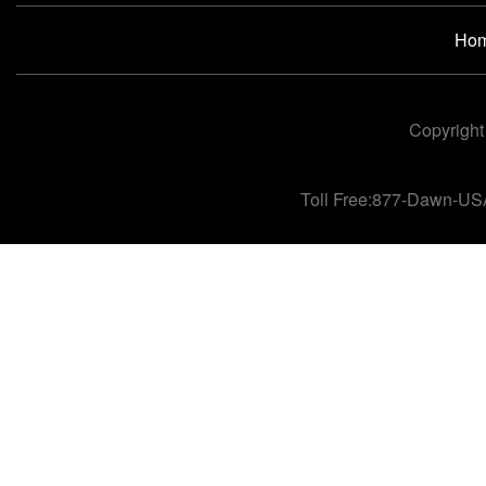
Ho
Copyright
Toll Free:877-Dawn-US