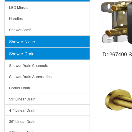
LED Mirrors
Handles
Shower Shelf
Shower Niche
D1267400 S
Shower Drain
Shower Drain Channels
Shower Drain Accessories
Corner Drain
59" Linear Drain
47" Linear Drain
36" Linear Drain