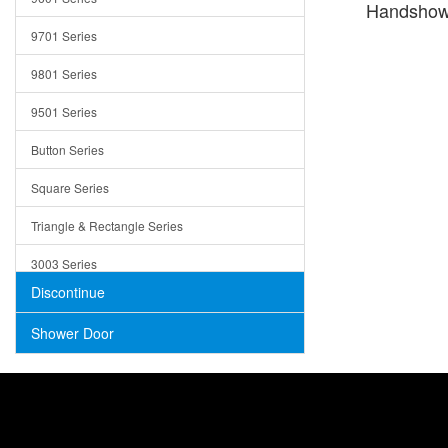
Handshow
Trays
9701 Series
Utensil Holders
9801 Series
Bathroom Sink
9501 Series
ADA
Button Series
Air Gap Cover
Square Series
Concrete
Triangle & Rectangle Series
3003 Series
Discontinue
Shower Door