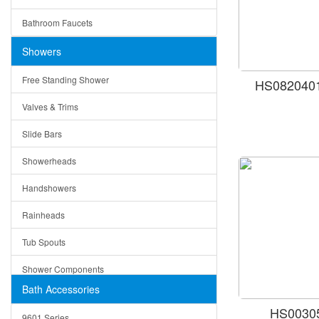
Ceramic
Ruby
Bathroom Faucets
Tempered Glass
Suri
Showers
Baskets
Free Standing Shower
HS0820401
Bottom Grids
Valves & Trims
Colanders
Slide Bars
Cutting Boards
Showerheads
Dividers
Handshowers
Drain Boards
Rainheads
Drain Mats
Tub Spouts
Knife Shelves and Knives
Shower Components
Soap/Lotion Dispensers
Bath Accessories
Shower Sets
Strainers
HS00305
9601 Series