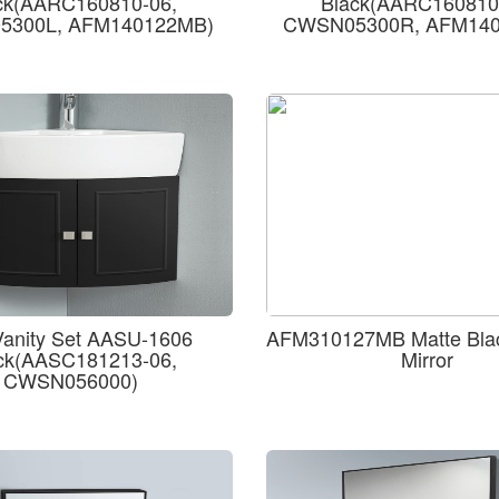
ck(AARC160810-06,
Black(AARC160810
300L, AFM140122MB)
CWSN05300R, AFM14
Vanity Set AASU-1606
AFM310127MB Matte Bla
ck(AASC181213-06,
Mirror
CWSN056000)