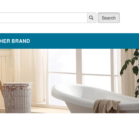
Search
HER BRAND