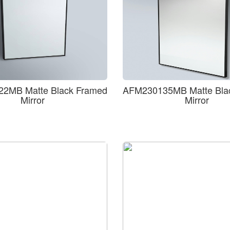
2MB Matte Black Framed
AFM230135MB Matte Bla
Mirror
Mirror