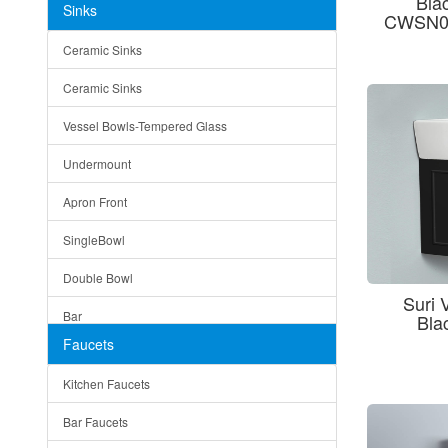
Bla
Sinks
CWSN05
Matera
Ceramic Sinks
Bella
Ceramic Sinks
Tuscany
Vessel Bowls-Tempered Glass
American
Undermount
Traditional
Apron Front
Modern
SingleBowl
Milan
Double Bowl
Under Sink Trays
Suri 
Bar
Bla
Mirrors
Faucets
Top Mount
Rome
Kitchen Faucets
Single Bowl
Pienza
Bar Faucets
DoubleBowl
Lazio