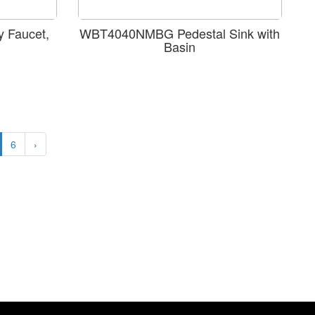
 Faucet,
WBT4040NMBG Pedestal Sink with
Basin
6
›