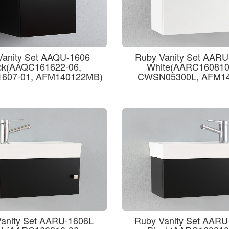
Vanity Set AAQU-1606
Ruby Vanity Set AAR
ck(AAQC161622-06,
White(AARC160810
607-01, AFM140122MB)
CWSN05300L, AFM14
anity Set AARU-1606L
Ruby Vanity Set AAR