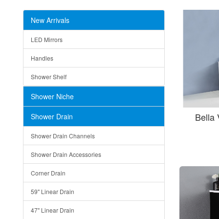
New Arrivals
LED Mirrors
Handles
Shower Shelf
Shower Niche
Bella
Shower Drain
Shower Drain Channels
Shower Drain Accessories
Corner Drain
59" Linear Drain
47" Linear Drain