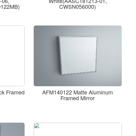
-06,
White(AASC181213-01,
0122MB)
CWSN056000)
ck Framed
AFM140122 Matte Aluminum
Framed Mirror