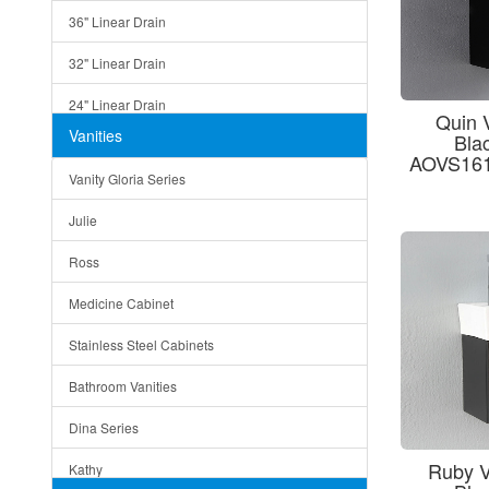
36" Linear Drain
32" Linear Drain
24" Linear Drain
Quin 
Vanities
Bla
12" Linear Drain
AOVS161
Vanity Gloria Series
5" Square Drain
Julie
Triangle Drain
Ross
Other Size & Shape
Medicine Cabinet
Stainless Steel Cabinets
Bathroom Vanities
Dina Series
Ruby V
Kathy