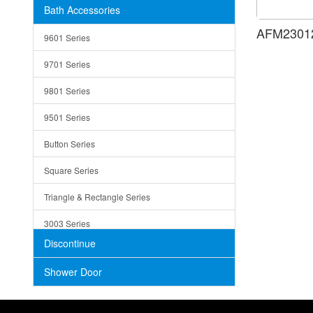
Bath Accessories
Shower Sets
Strainers
AFM23012
9601 Series
Trays
9701 Series
Utensil Holders
9801 Series
Bathroom Sink
9501 Series
ADA
Button Series
Air Gap Cover
Square Series
Concrete
Triangle & Rectangle Series
3003 Series
Discontinue
Shower Door