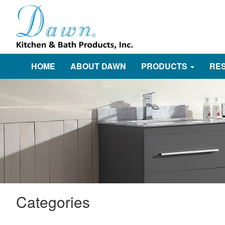
HOME
ABOUT DAWN
PRODUCTS
RE
Categories