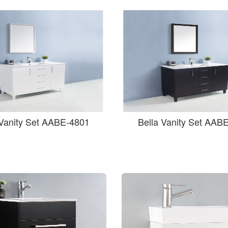
 Vanity Set AABE-4801
Bella Vanity Set AAB