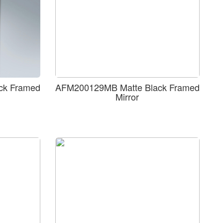
ck Framed
AFM200129MB Matte Black Framed
Mirror