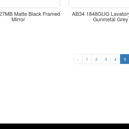
7MB Matte Black Framed
AB34 1848GUG Lavatory
Mirror
Gunmetal Grey
‹
1
2
3
4
5