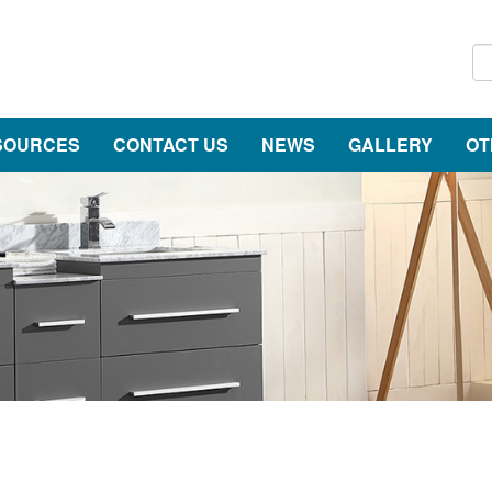
SOURCES
CONTACT US
NEWS
GALLERY
OT