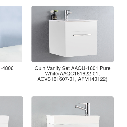
E-4806
Quin Vanity Set AAQU-1601 Pure
White(AAQC161622-01,
AOVS161607-01, AFM140122)