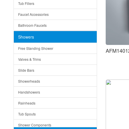
Tub Fillers
Vessel Bowls
Quin
Faucet Accessories
Ceramic
Ruby
Bathroom Faucets
Tempered Glass
Suri
Showers
Baskets
Free Standing Shower
AFM14012
Bottom Grids
Valves & Trims
Colanders
Slide Bars
Cutting Boards
Showerheads
Dividers
Handshowers
Drain Boards
Rainheads
Drain Mats
Tub Spouts
Knife Shelves and Knives
Shower Components
Soap/Lotion Dispensers