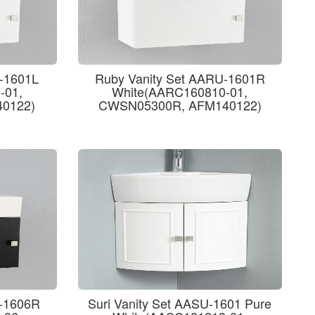
U-1601L
Ruby Vanity Set AARU-1601R
-01,
White(AARC160810-01,
0122)
CWSN05300R, AFM140122)
U-1606R
Suri Vanity Set AASU-1601 Pure