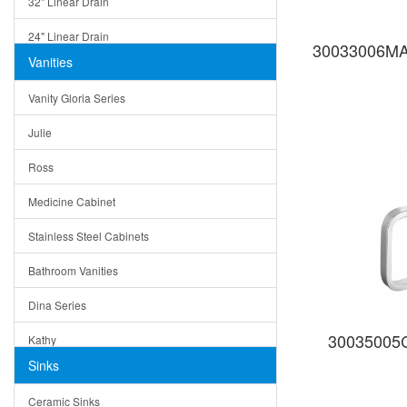
32" Linear Drain
24" Linear Drain
30033006MAG
Vanities
12" Linear Drain
Vanity Gloria Series
5" Square Drain
Julie
Triangle Drain
Ross
Other Size & Shape
Medicine Cabinet
Stainless Steel Cabinets
Bathroom Vanities
Dina Series
30035005C 
Kathy
Sinks
Matera
Ceramic Sinks