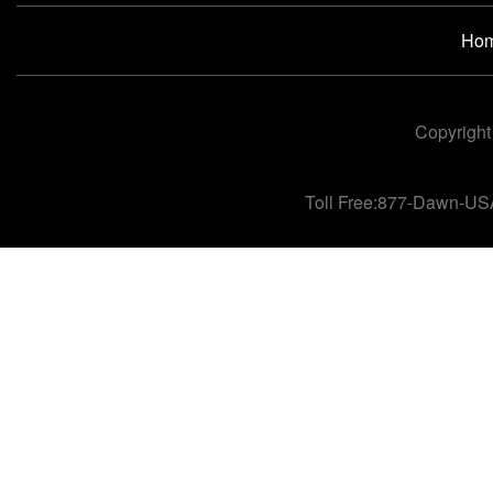
Ho
Copyright
Toll Free:877-Dawn-US