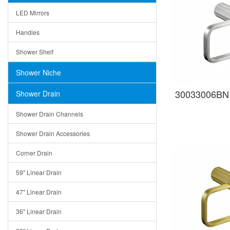
LED Mirrors
Handles
Shower Shelf
Shower Niche
30033006BN 
Shower Drain
Shower Drain Channels
Shower Drain Accessories
Corner Drain
59" Linear Drain
47" Linear Drain
36" Linear Drain