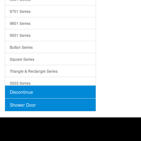
Trays
9701 Series
Utensil Holders
9801 Series
Bathroom Sink
9501 Series
ADA
Button Series
Air Gap Cover
Square Series
Concrete
Triangle & Rectangle Series
3003 Series
Discontinue
Shower Door