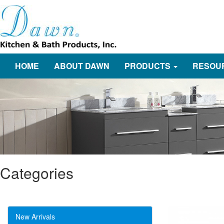
HOME
ABOUT DAWN
PRODUCTS
RESOU
Categories
New Arrivals