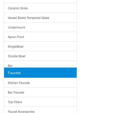
Bella
Ceramic Sinks
Tuscany
Vessel Bowls-Tempered Glass
American
Undermount
Traditional
Apron Front
Modern
SingleBowl
Milan
Double Bowl
Under Sink Trays
Bar
Mirrors
Faucets
Top Mount
Rome
Kitchen Faucets
Single Bowl
Pienza
Bar Faucets
DoubleBowl
Lazio
Tub Fillers
Vessel Bowls
Quin
Faucet Accessories